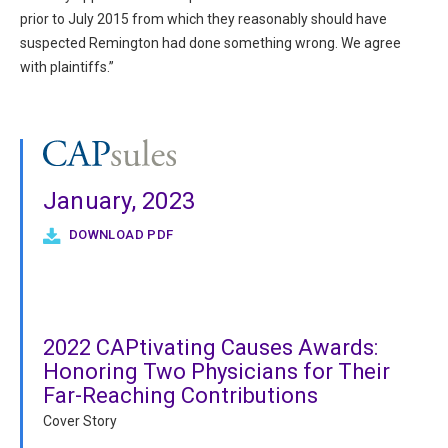
prior to July 2015 from which they reasonably should have
suspected Remington had done something wrong. We agree
with plaintiffs.”
January, 2023
DOWNLOAD PDF
2022 CAPtivating Causes Awards:
Honoring Two Physicians for Their
Far-Reaching Contributions
Cover Story