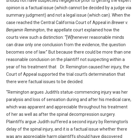
should not have suspected negligence prior to getting the expert
opinion is a factual issue (which cannot be decided by a judge via
summary judgment) and not a legal issue (which can). When the
case reached the Central California Court of Appeal in
Brewer v.
Benjamin Remington
, the appellate court explained how the
courts view such a distinction: “[W]henever reasonable minds
can draw only one conclusion from the evidence, the question
becomes one of law.” But because there could be more than one
reasonable conclusion on the plaintiff not suspecting within a
year of his treatment that Dr. Remington caused her injury, the
Court of Appeal supported the trial court’s determination that
there were factual issues to be decided.
“Remington argues Judith’s statue-commencing injury was her
paralysis and loss of sensation during and after his medical care,
which was apparent and appreciable throughout his treatment
of her as well as after the spinal decompression surgery.
Plaintiffs argue Judith suffered a second injury by Remington’s
delay of the spinal injury, and it is a factual issue whether there
was any appreciable harm plaintiffs should have discovered