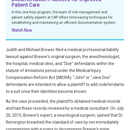
Patient Care
All Articles and Videos
Risk E-Notes
In this one-hour program, the team of risk management and
patient safety experts at CAP offers time-saving techniques for
Patient Safety Advocate
establishing and maintaining an efficient documentation system.
Publications
Watch Now
CAPsules
Physician Today
Judith and Michael Brewer filed a medical professional liability
lawsuit against Brewer’s original surgeon, the anesthesiologist,
Risk Management
the hospital, medical clinic, and “Doe” defendants within the
statute of limitations period under the Medical Injury
Compensation Reform Act (MICRA). “John” or “Jane Doe”
defendants are intended to allow a plaintiff to add codefendants
to a suit once their identities become known.
As the case proceeded, the plaintiffs obtained medical records
and had those records reviewed by a medical consultant. On July
20, 2015, Brewer’s expert, a neurological surgeon, opined that Dr.
Remington breached the standard of care by not immediately
commencing with surgery to decompress Brewer’s spine.