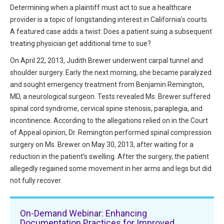
HIPAA Compliance
Determining when a plaintiff must act to sue a healthcare
Practice Management Resource Center
provider is a topic of longstanding interest in California’s courts.
Adverse Event Management
A featured case adds a twist: Does a patient suing a subsequent
CAP Marketplace (Vendor Directory)
treating physician get additional time to sue?
Practice Forms
CAP Privileges Online
On April 22, 2013, Judith Brewer underwent carpal tunnel and
shoulder surgery. Early the next morning, she became paralyzed
CAPAdvantage Programs
News and Education
and sought emergency treatment from Benjamin Remington,
Human Resources Support
MD, a neurological surgeon. Tests revealed Ms. Brewer suffered
Featured Resources
spinal cord syndrome, cervical spine stenosis, paraplegia, and
CAP Purchasing Alliance
incontinence. According to the allegations relied on in the Court
Featured Videos
of Appeal opinion, Dr. Remington performed spinal compression
MACRA Resources
surgery on Ms. Brewer on May 30, 2013, after waiting for a
News and Education
reduction in the patient’s swelling. After the surgery, the patient
All Articles and Videos
allegedly regained some movement in her arms and legs but did
Featured Articles
not fully recover.
Featured Videos
Publications
MACRA Resources
On-Demand Webinar: Enhancing
CAPsules
Documentation Practices for Improved