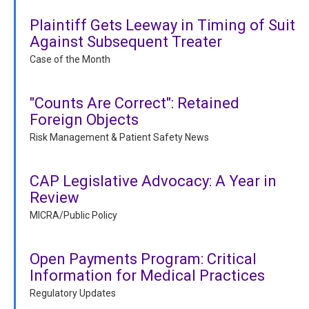
Plaintiff Gets Leeway in Timing of Suit
Against Subsequent Treater
Case of the Month
"Counts Are Correct": Retained
Foreign Objects
Risk Management & Patient Safety News
CAP Legislative Advocacy: A Year in
Review
MICRA/Public Policy
Open Payments Program: Critical
Information for Medical Practices
Regulatory Updates