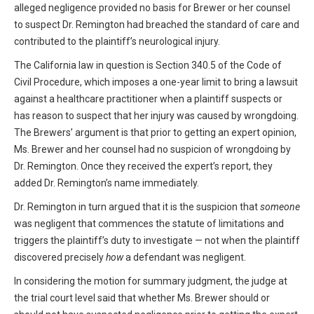
alleged negligence provided no basis for Brewer or her counsel
to suspect Dr. Remington had breached the standard of care and
contributed to the plaintiff’s neurological injury.
The California law in question is Section 340.5 of the Code of
Civil Procedure, which imposes a one-year limit to bring a lawsuit
against a healthcare practitioner when a plaintiff suspects or
has reason to suspect that her injury was caused by wrongdoing.
The Brewers’ argument is that prior to getting an expert opinion,
Ms. Brewer and her counsel had no suspicion of wrongdoing by
Dr. Remington. Once they received the expert’s report, they
added Dr. Remington’s name immediately.
Dr. Remington in turn argued that it is the suspicion that
someone
was negligent that commences the statute of limitations and
triggers the plaintiff’s duty to investigate — not when the plaintiff
discovered precisely
how
a defendant was negligent.
In considering the motion for summary judgment, the judge at
the trial court level said that whether Ms. Brewer should or