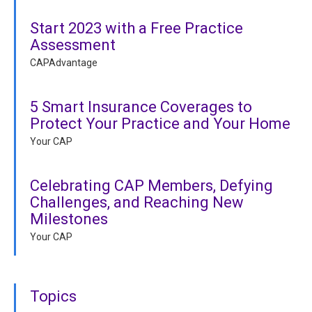
Start 2023 with a Free Practice
Assessment
CAPAdvantage
5 Smart Insurance Coverages to
Protect Your Practice and Your Home
Your CAP
Celebrating CAP Members, Defying
Challenges, and Reaching New
Milestones
Your CAP
Topics