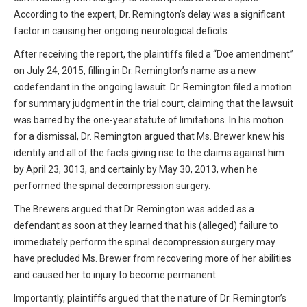
According to the expert, Dr. Remington’s delay was a significant
factor in causing her ongoing neurological deficits.
After receiving the report, the plaintiffs filed a “Doe amendment”
on July 24, 2015, filling in Dr. Remington’s name as a new
codefendant in the ongoing lawsuit. Dr. Remington filed a motion
for summary judgment in the trial court, claiming that the lawsuit
was barred by the one-year statute of limitations. In his motion
for a dismissal, Dr. Remington argued that Ms. Brewer knew his
identity and all of the facts giving rise to the claims against him
by April 23, 3013, and certainly by May 30, 2013, when he
performed the spinal decompression surgery.
The Brewers argued that Dr. Remington was added as a
defendant as soon at they learned that his (alleged) failure to
immediately perform the spinal decompression surgery may
have precluded Ms. Brewer from recovering more of her abilities
and caused her to injury to become permanent.
Importantly, plaintiffs argued that the nature of Dr. Remington’s