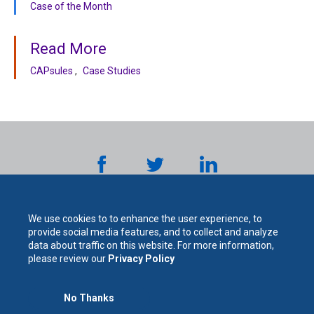
Case of the Month
Read More
CAPsules
Case Studies
We use cookies to to enhance the user experience, to
provide social media features, and to collect and analyze
data about traffic on this website. For more information,
please review our
Privacy Policy
The
No Thanks
For Your Protection. For Your Success.