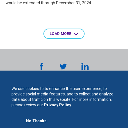
would be extended through December 31, 2024.
Pagination
LOAD MORE
We use cookies to to enhance the user experience, to
provide social media features, and to collect and analyze
data about traffic on this website. For more information,
please review our
Privacy Policy
The
No Thanks
For Your Protection. For Your Success.