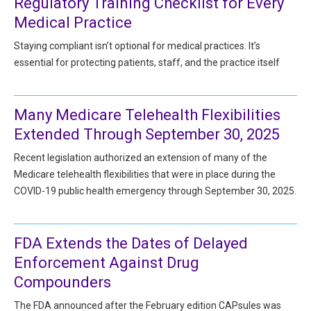
Regulatory Training Checklist for Every
HIPAA Compliance
Practice Management Resource Center
Medical Practice
Adverse Event Management
CAP Marketplace (Vendor Directory)
Staying compliant isn’t optional for medical practices. It’s
Practice Forms
essential for protecting patients, staff, and the practice itself
CAP Privileges Online
CAPAdvantage Programs
News and Education
Many Medicare Telehealth Flexibilities
Human Resources Support
Extended Through September 30, 2025
Featured Resources
Recent legislation authorized an extension of many of the
CAP Purchasing Alliance
Featured Videos
Medicare telehealth flexibilities that were in place during the
COVID-19 public health emergency through September 30, 2025.
MACRA Resources
News and Education
All Articles and Videos
Featured Articles
FDA Extends the Dates of Delayed
Enforcement Against Drug
Featured Videos
Publications
Compounders
MACRA Resources
CAPsules
The FDA announced after the February edition CAPsules was