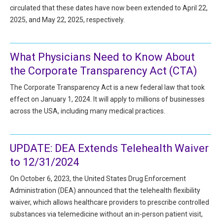
All Articles and Videos
circulated that these dates have now been extended to April 22,
Risk E-Notes
2025, and May 22, 2025, respectively.
Patient Safety Advocate
Publications
What Physicians Need to Know About
CAPsules
the Corporate Transparency Act (CTA)
Physician Today
The Corporate Transparency Act is a new federal law that took
effect on January 1, 2024. It will apply to millions of businesses
Risk Management
across the USA, including many medical practices.
UPDATE: DEA Extends Telehealth Waiver
to 12/31/2024
On October 6, 2023, the United States Drug Enforcement
Administration (DEA) announced that the telehealth flexibility
waiver, which allows healthcare providers to prescribe controlled
substances via telemedicine without an in-person patient visit,