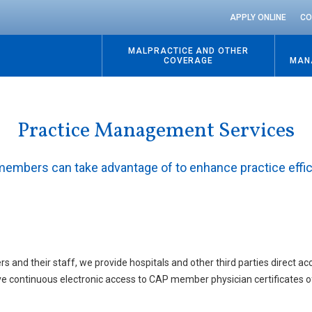
APPLY ONLINE
CO
MALPRACTICE AND OTHER
COVERAGE
MAN
Practice Management Services
 members can take advantage of to enhance practice effi
rs and their staff, we provide hospitals and other third parties direct 
 have continuous electronic access to CAP member physician certificates