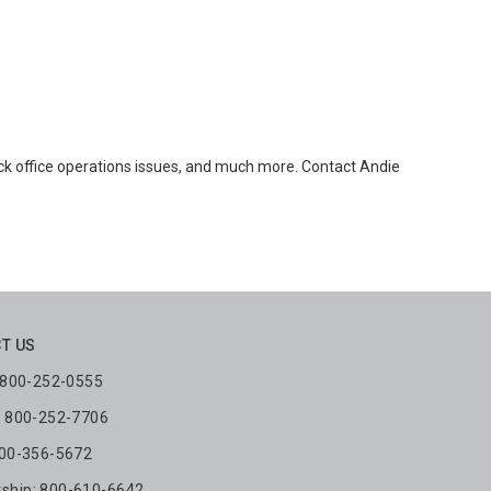
ck office operations issues, and much more. Contact Andie
T US
: 800-252-0555
: 800-252-7706
800-356-5672
hip: 800-610-6642