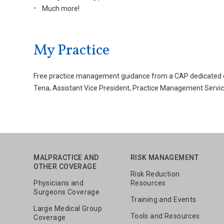
Much more!
My Practice
Free practice management guidance from a CAP dedicated exp
Tena, Assistant Vice President, Practice Management Servic
MALPRACTICE AND
RISK MANAGEMENT
OTHER COVERAGE
Risk Reduction
Physicians and
Resources
Surgeons Coverage
Training and Events
Large Medical Group
Tools and Resources
Coverage