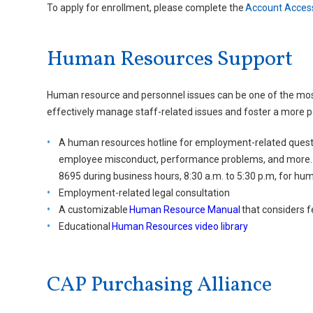
To apply for enrollment, please complete the
Account Acces
Human Resources Support
Human resource and personnel issues can be one of the mos
effectively manage staff-related issues and foster a more p
A human resources hotline for employment-related questio
employee misconduct, performance problems, and more. C
8695 during business hours, 8:30 a.m. to 5:30 p.m, for hu
Employment-related legal consultation
A customizable
Human Resource Manual
that considers f
Educational
Human Resources video library
CAP Purchasing Alliance