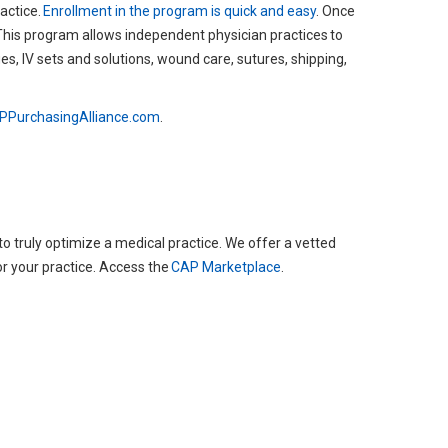
actice.
Enrollment in the program is quick and easy
. Once
This program allows independent physician practices to
s, IV sets and solutions, wound care, sutures, shipping,
PurchasingAlliance.com
.
 truly optimize a medical practice. We offer a vetted
or your practice. Access the
CAP Marketplace
.