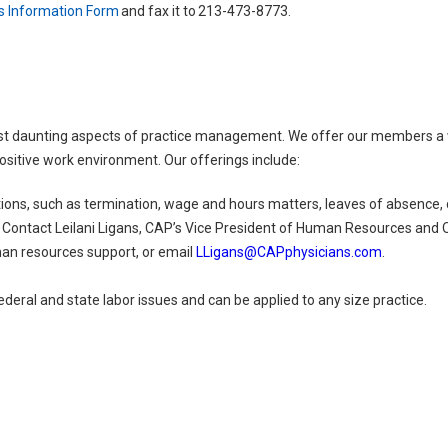
s Information Form
and fax it to 213-473-8773.
t daunting aspects of practice management. We offer our members a wi
ositive work environment. Our offerings include:
ns, such as termination, wage and hours matters, leaves of absence, d
ontact Leilani Ligans, CAP’s Vice President of Human Resources and O
man resources support, or email
LLigans@CAPphysicians.com
.
ederal and state labor issues and can be applied to any size practice.