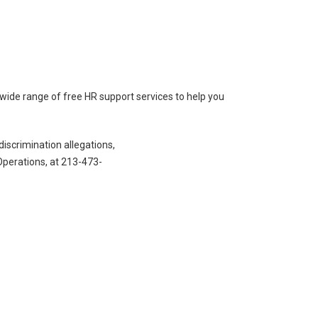
de range of free HR support services to help you
iscrimination allegations,
perations, at 213-473-