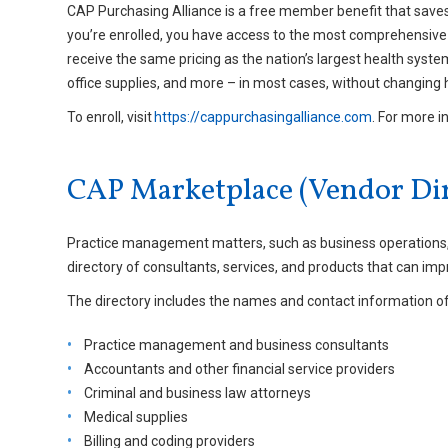
CAP Purchasing Alliance is a free member benefit that save
you’re enrolled, you have access to the most comprehensive 
receive the same pricing as the nation’s largest health syst
office supplies, and more – in most cases, without changing 
To enroll, visit
https://cappurchasingalliance.com
. For more i
CAP Marketplace (Vendor Dir
Practice management matters, such as business operations, a
directory of consultants, services, and products that can imp
The directory includes the names and contact information of 
Practice management and business consultants
Accountants and other financial service providers
Criminal and business law attorneys
Medical supplies
Billing and coding providers