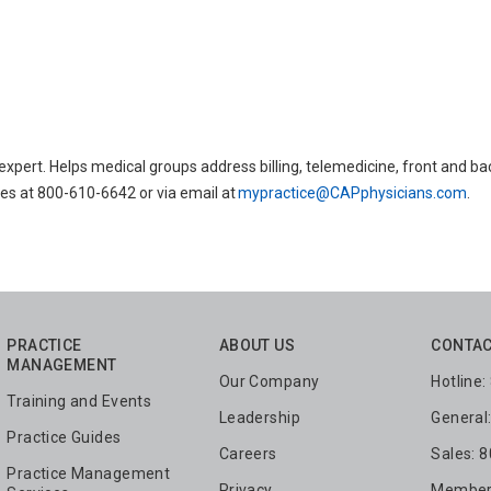
ert. Helps medical groups address billing, telemedicine, front and ba
es at 800-610-6642 or via email at
mypractice@CAPphysicians.com
.
PRACTICE
ABOUT US
CONTAC
MANAGEMENT
Our Company
Hotline
Training and Events
Leadership
General
Practice Guides
Careers
Sales: 
Practice Management
Privacy
Members