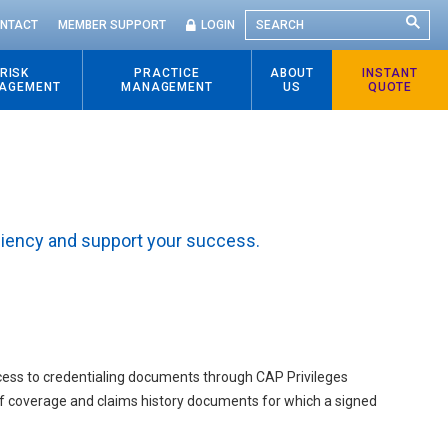
SEARCH
NTACT
MEMBER SUPPORT
LOGIN
RISK
PRACTICE
ABOUT
INSTANT
AGEMENT
MANAGEMENT
US
QUOTE
ciency and support your success.
access to credentialing documents through CAP Privileges
 of coverage and claims history documents for which a signed