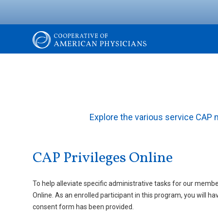
Skip
to
main
content
The
Cooperative
of
Explore the various service CAP
American
CAP Privileges Online
Physicians
To help alleviate specific administrative tasks for our membe
Online. As an enrolled participant in this program, you will
consent form has been provided.