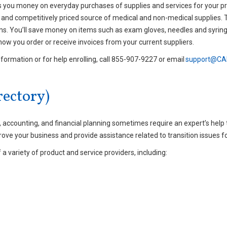
s you money on everyday purchases of supplies and services for your pr
and competitively priced source of medical and non-medical supplies. 
ems. You’ll save money on items such as exam gloves, needles and syringe
how you order or receive invoices from your current suppliers.
nformation or for help enrolling, call 855-907-9227 or email
support@CAP
ectory)
ccounting, and financial planning sometimes require an expert’s help to
rove your business and provide assistance related to transition issues f
a variety of product and service providers, including: