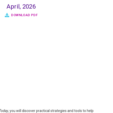
April, 2026
DOWNLOAD PDF
Today
, you will discover practical strategies and tools to help