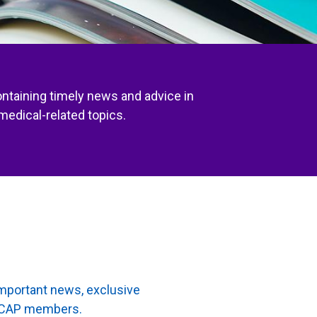
ontaining timely news and advice in
medical-related topics.
important news, exclusive
to CAP members.