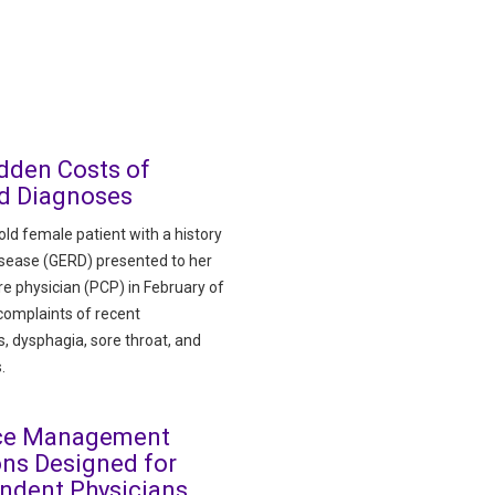
dden Costs of
d Diagnoses
ld female patient with a history
disease (GERD) presented to her
re physician (PCP) in February of
complaints of recent
, dysphagia, sore throat, and
.
ice Management
ons Designed for
ndent Physicians