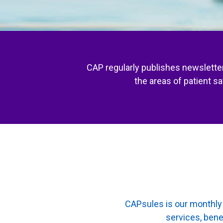
CAP regularly publishes newsletter
the areas of patient s
CAPsules is our monthly 
services, bene