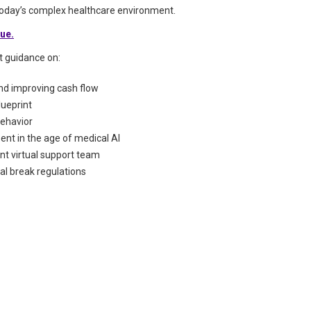
 today’s complex healthcare environment.
sue.
rt guidance on:
and improving cash flow
lueprint
behavior
nt in the age of medical AI
nt virtual support team
l break regulations