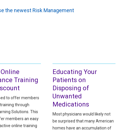
owse the newest Risk Management
 Online
Educating Your
ance Training
Patients on
iscount
Disposing of
Unwanted
sed to offer members
Medications
training through
rning Solutions. This
Most physicians would likely not
ffer members an easy
be surprised that many American
active online training
homes have an accumulation of