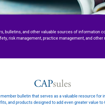
s, bulletins, and other valuable sources of information c
afety, risk management, practice management, and other 
member bulletin that serves as a valuable resource for 
fits, and products designed to add even greater value 