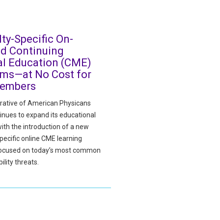
lty-Specific On-
d Continuing
l Education (CME)
ms—at No Cost for
embers
ative of American Physicans
inues to expand its educational
ith the introduction of a new
pecific online CME learning
focused on today’s most common
ility threats.