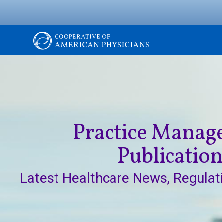
Skip
to
main
content
Image
The
Cooperative
of
Practice Mana
American
Publicatio
Physicians
Latest Healthcare News, Regulat