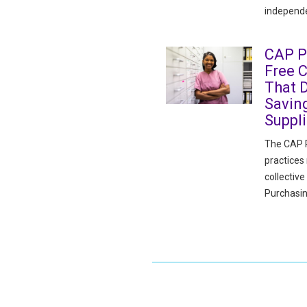
independe
CAP P
Free 
That D
Savin
Suppl
The CAP P
practices
collectiv
Purchasin