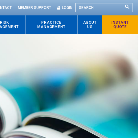
SEARCH
NTACT
MEMBER SUPPORT
LOGIN
RISK
PRACTICE
ABOUT
INSTANT
AGEMENT
MANAGEMENT
US
QUOTE