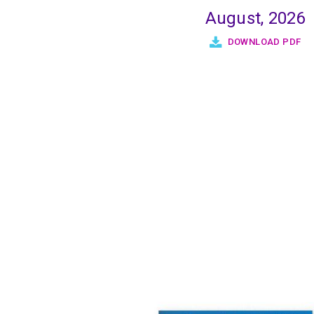
August, 2026
DOWNLOAD PDF
Pagination