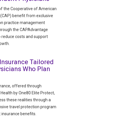
f the Cooperative of American
 (CAP) benefit from exclusive
 on practice management
through the CAPAdvantage
 reduce costs and support
rowth.
 Insurance Tailored
ysicians Who Plan
urance, offered through
ealth by One80 Elite Protect,
ss these realities through a
ive travel protection program
 insurance benefits.