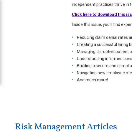
independent practices thrive in
Click here to download this is
Inside this issue, you’ll find expe
Reducing claim denial rates 
Creating a successful hiring b
Managing disruptive patient 
Understanding informed conse
Building a secure and complia
Navigating new employee mea
And much more!
Risk Management Articles