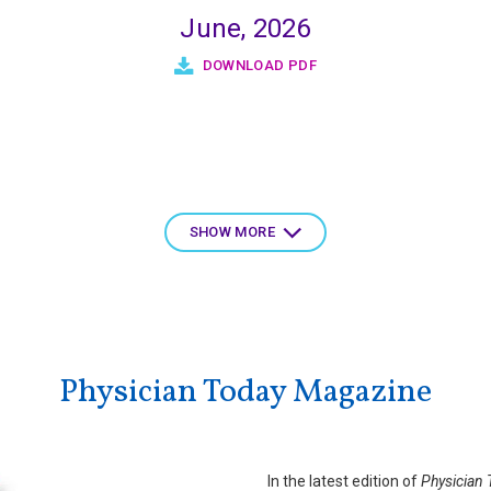
June, 2026
DOWNLOAD PDF
SHOW MORE
Physician Today Magazine
In the latest edition of
Physician 