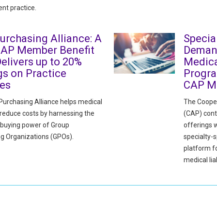
nt practice.
urchasing Alliance: A
Specia
CAP Member Benefit
Deman
elivers up to 20%
Medica
gs on Practice
Progra
ies
CAP M
urchasing Alliance helps medical
The Cooper
 reduce costs by harnessing the
(CAP) cont
e buying power of Group
offerings w
g Organizations (GPOs).
specialty-s
platform 
medical liab