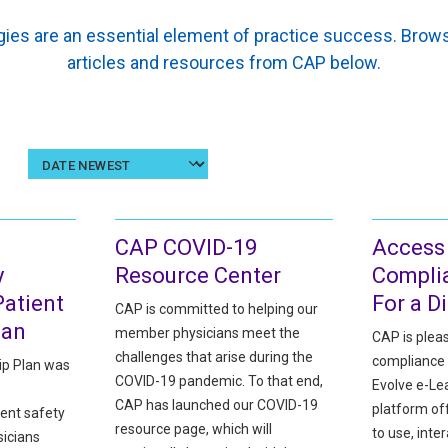
ies are an essential element of practice success. Br
articles and resources from CAP below.
Sort
results
by
date
CAP COVID-19
Access
y
Resource Center
Compli
atient
For a D
CAP is committed to helping our
lan
member physicians meet the
CAP is plea
challenges that arise during the
compliance 
ip Plan was
COVID-19 pandemic. To that end,
Evolve e-Lea
CAP has launched our COVID-19
platform o
ent safety
resource page, which will
to use, inter
sicians