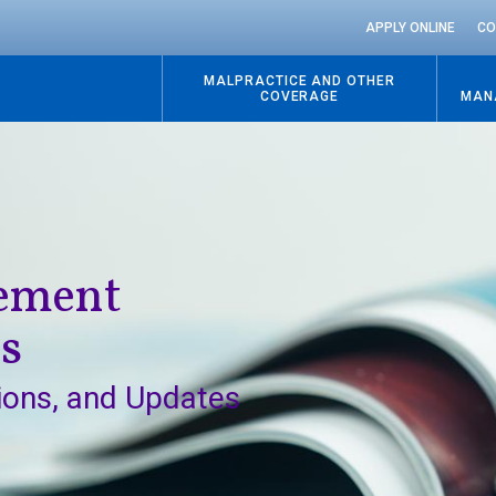
APPLY ONLINE
CO
MALPRACTICE AND OTHER
COVERAGE
MAN
Go
to
content
gement
ns
ions, and Updates