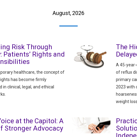
August, 2026
ing Risk Through
The Hi
y: Patients’ Rights and
Delaye
sibilities
A 45-year-o
porary healthcare, the concept of
of reflux 
 rights has become firmly
primary ca
n clinical, legal, and ethical
2023 with 
ks.
hoarseness
weight loss
oice at the Capitol: A
Pract
of Stronger Advocacy
Soluti
Indepe