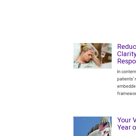
Reduc
Clarit
Respon
In contem
patients’
embedded i
framewor
Your V
Year 