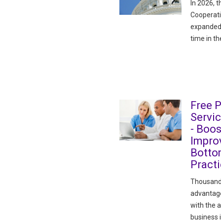
In 2026, t
Cooperati
expanded 
time in th
Free 
Servi
- Boos
Improv
Botto
Pract
Thousand
advantage
with the 
business 