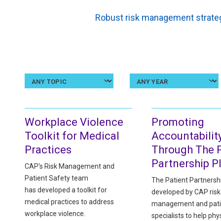
Robust risk management strateg
Select
a
topic
Workplace Violence
Promoting
Toolkit for Medical
Accountabilit
Practices
Through The P
Partnership P
CAP's Risk Management and
Patient Safety team
The Patient Partnersh
has developed a toolkit for
developed by CAP risk
medical practices to address
management and pati
workplace violence.
specialists to help phy