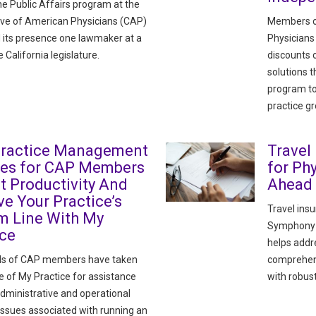
he Public Affairs program at the
ve of American Physicians (CAP)
Members o
its presence one lawmaker at a
Physicians
e California legislature.
discounts
solutions 
program to
practice g
Practice Management
Travel
ces for CAP Members
for Ph
t Productivity And
Ahead
e Your Practice’s
Travel ins
m Line With My
Symphony H
ice
helps addre
s of CAP members have taken
comprehens
 of My Practice for assistance
with robust
administrative and operational
issues associated with running an