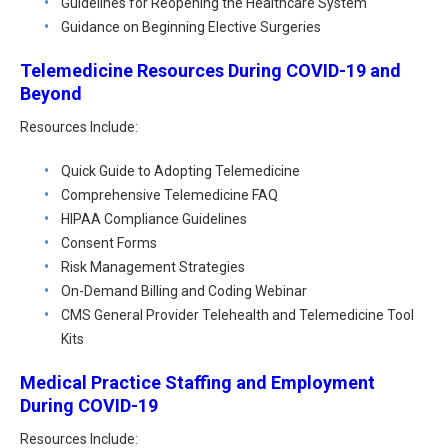
Guidelines for Reopening the Healthcare System
Guidance on Beginning Elective Surgeries
Telemedicine Resources During COVID-19 and
Beyond
Resources Include:
Quick Guide to Adopting Telemedicine
Comprehensive Telemedicine FAQ
HIPAA Compliance Guidelines
Consent Forms
Risk Management Strategies
On-Demand Billing and Coding Webinar
CMS General Provider Telehealth and Telemedicine Tool
Kits
Medical Practice Staffing and Employment
During COVID-19
Resources Include: