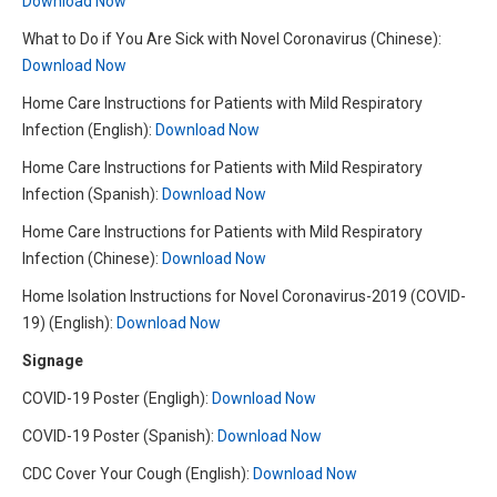
Download Now
What to Do if You Are Sick with Novel Coronavirus (Chinese):
Download Now
Home Care Instructions for Patients with Mild Respiratory
Infection (English):
Download Now
Home Care Instructions for Patients with Mild Respiratory
Infection (Spanish):
Download Now
Home Care Instructions for Patients with Mild Respiratory
Infection (Chinese):
Download Now
Home Isolation Instructions for Novel Coronavirus-2019 (COVID-
19) (English):
Download Now
Signage
COVID-19 Poster (Engligh):
Download Now
COVID-19 Poster (Spanish):
Download Now
CDC Cover Your Cough (English):
Download Now