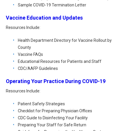
All Articles and Videos
Sample COVID-19 Termination Letter
Risk E-Notes
Vaccine Education and Updates
Patient Safety Advocate
Publications
Resources Include:
CAPsules
Health Department Directory for Vaccine Rollout by
County
Physician Today
Vaccine FAQs
Risk Management
Educational Resources for Patients and Staff
CDC/AAFP Guidelines
Operating Your Practice During COVID-19
Resources Include:
Patient Safety Strategies
Checklist for Preparing Physician Offices
CDC Guide to Disinfecting Your Facility
Preparing Your Staff for Safe Return