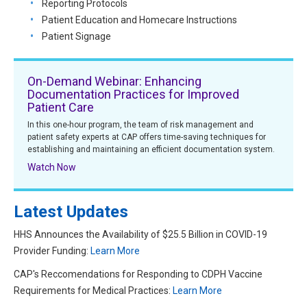
Reporting Protocols
Patient Education and Homecare Instructions
Patient Signage
On-Demand Webinar: Enhancing
Documentation Practices for Improved
Patient Care
In this one-hour program, the team of risk management and
patient safety experts at CAP offers time-saving techniques for
establishing and maintaining an efficient documentation system.
Watch Now
Latest Updates
HHS Announces the Availability of $25.5 Billion in COVID-19
Provider Funding:
Learn More
CAP's Reccomendations for Responding to CDPH Vaccine
Requirements for Medical Practices:
Learn More