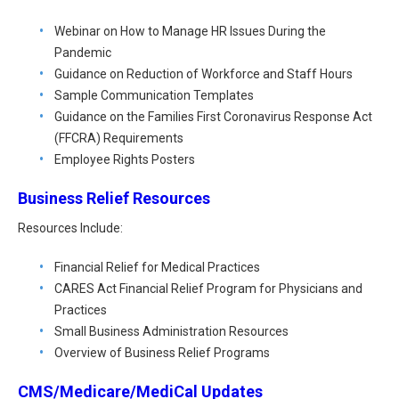
Webinar on How to Manage HR Issues During the
Pandemic
Guidance on Reduction of Workforce and Staff Hours
Sample Communication Templates
Guidance on the Families First Coronavirus Response Act
(FFCRA) Requirements
Employee Rights Posters
Business Relief Resources
Resources Include:
Financial Relief for Medical Practices
CARES Act Financial Relief Program for Physicians and
Practices
Small Business Administration Resources
Overview of Business Relief Programs
CMS/Medicare/MediCal Updates