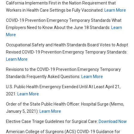
California Implements First in the Nation Requirement that
Workers in Health Care Settings be Fully Vaccinated:
Learn More
COVID-19 Prevention Emergency Temporary Standards What
Employers Need to Know About the June 18 Standards:
Learn
More
Occupational Safety and Health Standards Board Votes to Adopt
Revised COVID-19 Prevention Emergency Temporary Standards:
Learn More
Revisions to the COVID-19 Prevention Emergency Temporary
Standards Frequently Asked Questions:
Learn More
U.S. Public Health Emergency Exended Until At Least April 21,
2021:
Learn More
Order of the State Public Health Officer: Hospital Surge (Memo,
January 5, 2021):
Learn More
Elective Case Triage Guidelines for Surgical Care:
Download Now
American College of Surgeons (ACS) COVID-19 Guidance for