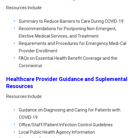
Resources Include:
Summary to Reduce Barriers to Care During COVID-19
Recommendations for Postponing Non-Emergent,
Elective Medical Services, and Treatment
Requirements and Procedures for Emergency Medi-Cal
Provider Enrollment
FAQs on Essential Health Benefit Coverage and the
Coronavirus
Healthcare Provider Guidance and Suplemental
Resources
Resources Include:
Guidance on Diagnosing and Caring for Patients with
COVID-19
Office/Staff/Patient Infection Control Guidelines
Local Public Health Agency Information