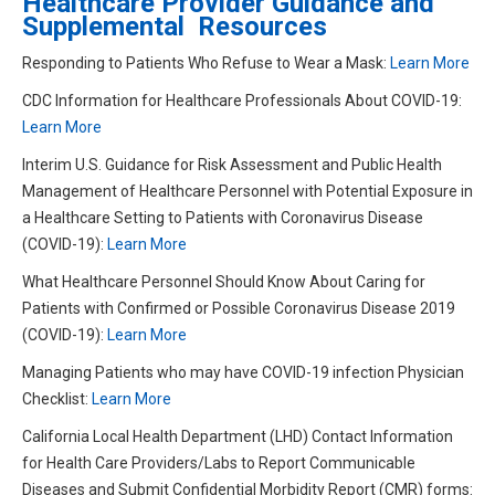
Healthcare Provider Guidance and
Supplemental Resources
Responding to Patients Who Refuse to Wear a Mask:
Learn More
CDC Information for Healthcare Professionals About COVID-19:
Learn More
Interim U.S. Guidance for Risk Assessment and Public Health
Management of Healthcare Personnel with Potential Exposure in
a Healthcare Setting to Patients with Coronavirus Disease
(COVID-19):
Learn More
What Healthcare Personnel Should Know About Caring for
Patients with Confirmed or Possible Coronavirus Disease 2019
(COVID-19):
Learn More
Managing Patients who may have COVID-19 infection Physician
Checklist:
L
earn More
California Local Health Department (LHD) Contact Information
for Health Care Providers/Labs to Report Communicable
Diseases and Submit Confidential Morbidity Report (CMR) forms: