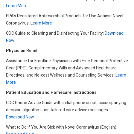
L
earn More
EPA’s Registered Antimicrobial Products for Use Against Novel
Coronavirus:
L
earn More
CDC Guide to Cleaning and Disinfecting Your Facility:
Download
Now
Physician Relief
Assistance for Frontline Physicians with Free Personal Protective
Gear (PPE), Complimentary Wills and Advanced Healthcare
Directives, and No-cost Wellness and Counseling Services.
Learn
More
Patient Education and Homecare Instructions
CDC Phone Advice Guide with initial phone script, accompanying
decision algorithm, and tailored care advice messages:
Download Now
What to Do if You Are Sick with Novel Coronavirus (English):