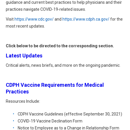
HIPAA Compliance
guidance and current best practices to help physicians and their
Practice Management Resource Center
practices navigate COVID-19-related issues.
Adverse Event Management
CAP Marketplace (Vendor Directory)
Visit
https://www.cdc.gov/
and
https://www.cdph.ca.gov/
for the
Practice Forms
most recent updates.
CAP Privileges Online
CAPAdvantage Programs
Click below to be directed to the corresponding section.
News and Education
Human Resources Support
Latest Updates
Featured Resources
Critical alerts, news briefs, and more on the ongoing pandemic.
CAP Purchasing Alliance
Featured Videos
MACRA Resources
CDPH Vaccine Requirements for Medical
News and Education
Practices
All Articles and Videos
Featured Articles
Resources Include:
Featured Videos
CDPH Vaccine Guidelines (effective September 30, 2021)
Publications
COVID-19 Vaccine Declination Form
MACRA Resources
CAPsules
Notice to Employee as to a Change in Relationship Form