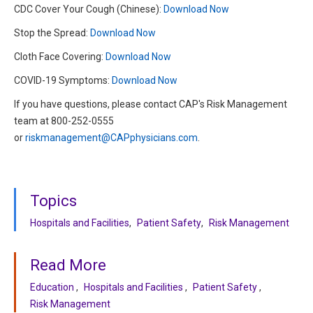
CDC Cover Your Cough (Chinese):
Download Now
Stop the Spread:
Download Now
Cloth Face Covering:
Download Now
COVID-19 Symptoms:
Download Now
If you have questions, please contact CAP's Risk Management
team at 800-252-0555
or
riskmanagement@CAPphysicians.com
.
Topics
Hospitals and Facilities
Patient Safety
Risk Management
Read More
Education
Hospitals and Facilities
Patient Safety
Risk Management