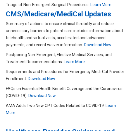
Triage of Non-Emergent Surgical Procedures:
Learn More
CMS/Medicare/MediCal Updates
Summary of actions to ensure clinical flexibility and reduce
unnecessary barriers to patient care includes information about
telehealth and virtual visits, accelerated and advanced
payments, and recent waiver information.
Download Now
Postponing Non-Emergent, Elective Medical Services, and
Treatment Recommendations:
Learn More
Requirements and Procedures for Emergency Medi-Cal Provider
Enrollment:
Download Now
FAQs on Essential Health Benefit Coverage and the Coronavirus
(COVID-19):
Download Now
AMA Adds Two New CPT Codes Related to COVID-19:
Learn
More