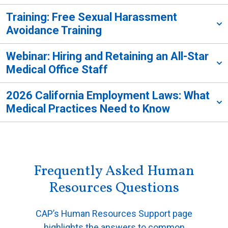
Training: Free Sexual Harassment
Avoidance Training
Webinar: Hiring and Retaining an All-Star
Medical Office Staff
2026 California Employment Laws: What
Medical Practices Need to Know
Frequently Asked Human
Resources Questions
CAP’s Human Resources Support page
highlights the answers to common