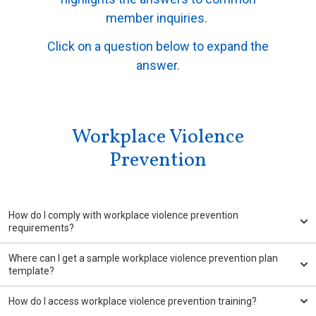
member inquiries.
Click on a question below to expand the
answer.
Workplace Violence
Prevention
How do I comply with workplace violence prevention
requirements?
Where can I get a sample workplace violence prevention plan
template?
How do I access workplace violence prevention training?