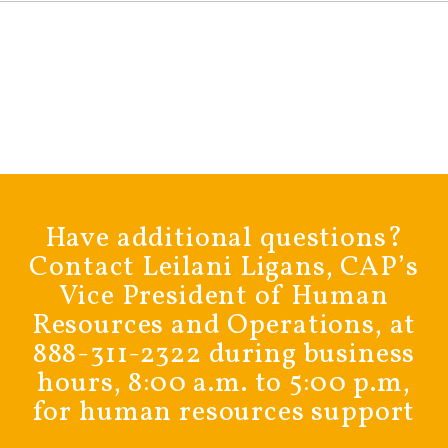
Have additional questions?
Contact Leilani Ligans, CAP’s
Vice President of Human
Resources and Operations, at
888-311-2322 during business
hours, 8:00 a.m. to 5:00 p.m,
for human resources support