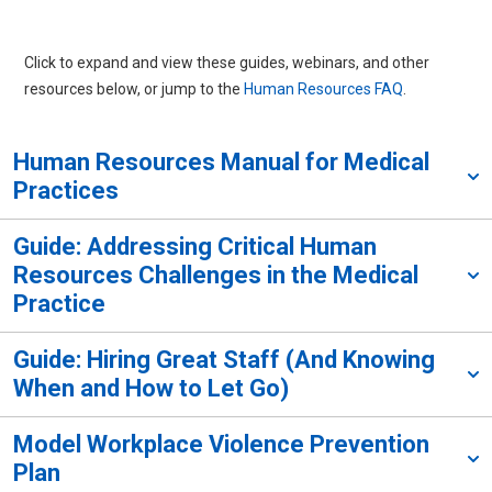
Click to expand and view these guides, webinars, and other
resources below, or jump to the
Human Resources FAQ
.
Human Resources Manual for Medical
Practices
Guide: Addressing Critical Human
Resources Challenges in the Medical
Practice
Guide: Hiring Great Staff (And Knowing
When and How to Let Go)
Model Workplace Violence Prevention
Plan