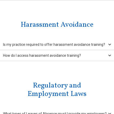
Harassment Avoidance
Is my practice required to offer harassment avoidance training?
How do I access harassment avoidance training?
Regulatory and
Employment Laws
What types of Leaves of Absence must I provide my employees?