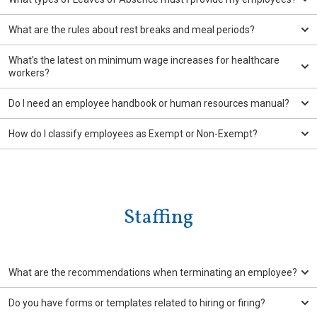
What are the rules about rest breaks and meal periods?
What's the latest on minimum wage increases for healthcare
workers?
Do I need an employee handbook or human resources manual?
How do I classify employees as Exempt or Non-Exempt?
Staffing
What are the recommendations when terminating an employee?
Do you have forms or templates related to hiring or firing?