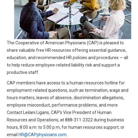
All Articles and Videos
Risk E-Notes
Patient Safety Advocate
Publications
CAPsules
The Cooperative of American Physicians (CAP) is pleased to
share valuable free HR resources offering essential guidance,
Physician Today
education, and recommended HR policies and procedures — all
Risk Management
to help reduce employee-related liability risk and support a
productive staff.
CAP members have access to a human resources hotline for
employment-related questions, such as termination, wage and
hours matters, leaves of absence, discrimination allegations,
employee misconduct, performance problems, and more.
Contact Leilani Ligans, CAP’s Vice President of Human
Resources and Operations, at
888-311-2322
during business
hours, 8:00 a.m. to 5:00 p.m, for human resources support, or
email
HR@CAPphysicians.com
.