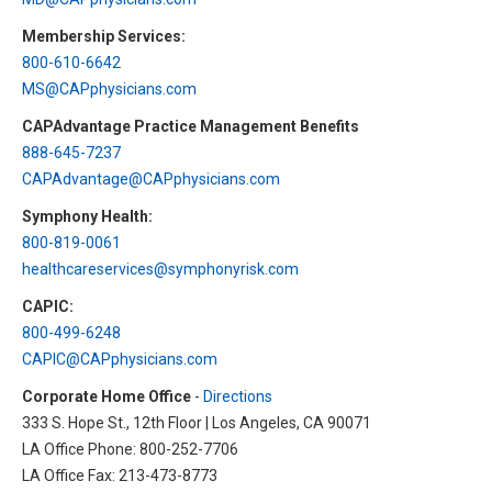
HIPAA Compliance
Practice Management Resource Center
Membership Services:
Adverse Event Management
800-610-6642
CAP Marketplace (Vendor Directory)
MS@CAPphysicians.com
Practice Forms
CAP Privileges Online
CAPAdvantage Practice Management Benefits
888-645-7237
CAPAdvantage Programs
News and Education
CAPAdvantage@CAPphysicians.com
Human Resources Support
Symphony Health:
Featured Resources
800-819-0061
CAP Purchasing Alliance
Featured Videos
healthcareservices@symphonyrisk.com
CAPIC:
MACRA Resources
News and Education
800-499-6248
All Articles and Videos
CAPIC@CAPphysicians.com
Featured Articles
Corporate Home Office
-
Directions
Featured Videos
333 S. Hope St., 12th Floor | Los Angeles, CA 90071
Publications
LA Office Phone: 800-252-7706
MACRA Resources
LA Office Fax: 213-473-8773
CAPsules