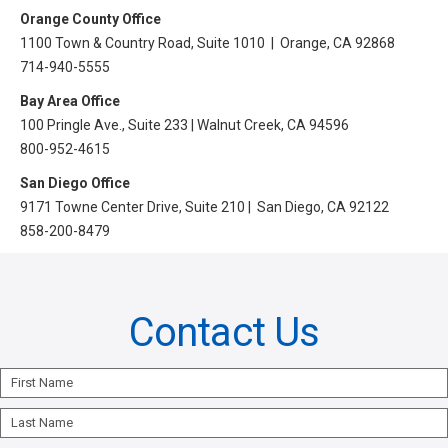
All Articles and Videos
Orange County Office
Risk E-Notes
1100 Town & Country Road, Suite 1010 | Orange, CA 92868
714-940-5555
Patient Safety Advocate
Publications
Bay Area Office
100 Pringle Ave., Suite 233 | Walnut Creek, CA 94596
CAPsules
800-952-4615
Physician Today
San Diego Office
9171 Towne Center Drive, Suite 210 | San Diego, CA 92122
Risk Management
858-200-8479
Contact Us
First
Name
Last
Name