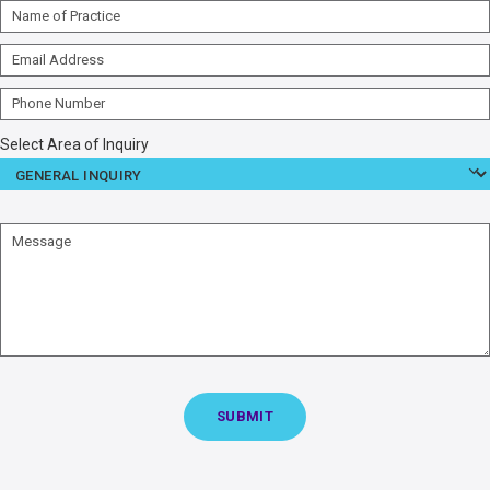
Name
of
Email
Practice
Address
Phone
Number
Select Area of Inquiry
Message