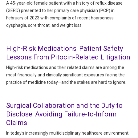
HIPAA Compliance
A 45-year-old female patient with a history of reflux disease
Practice Management Resource Center
(GERD) presented to her primary care physician (PCP) in
Adverse Event Management
February of 2023 with complaints of recent hoarseness,
CAP Marketplace (Vendor Directory)
dysphagia, sore throat, and weight loss.
Practice Forms
CAP Privileges Online
CAPAdvantage Programs
High-Risk Medications: Patient Safety
News and Education
Lessons From Pitocin-Related Litigation
Human Resources Support
Featured Resources
High-risk medications and their related claims are among the
CAP Purchasing Alliance
Featured Videos
most financially and clinically significant exposures facing the
practice of medicine today—and the stakes are hard to ignore.
MACRA Resources
News and Education
All Articles and Videos
Surgical Collaboration and the Duty to
Featured Articles
Disclose: Avoiding Failure-to-Inform
Featured Videos
Publications
Claims
MACRA Resources
In today’s increasingly multidisciplinary healthcare environment,
CAPsules