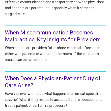
effective communication and transparency between physicians
All Articles and Videos
Risk E-Notes
and patients are paramount—especially when it comes to
surgical care.
Patient Safety Advocate
Publications
CAPsules
When Miscommunication Becomes
Malpractice: Key Insights for Providers
Physician Today
When healthcare providers fail to share essential information
Risk Management
either with patients or with other members of the care team, the
results can be catastrophic.
When Does a Physician-Patient Duty of
Care Arise?
Have you ever wondered what happens if an on-call specialist
says no? What if they refuse to accept a transfer, decide not to
treat a patient, or perform a procedure?