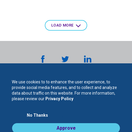
Pagination
LOAD MORE
We use cookies to to enhance the user experience, to
provide social media features, and to collect and analyze
data about traffic on this website. For more information,
please review our
Privacy Policy
The
No Thanks
For Your Protection. For Your Success.
Approve
Legal Notices / Privacy Policy