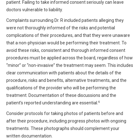
patient. Failing to take informed consent seriously can leave
doctors vulnerable to liability.
Complaints surrounding Dr. R included patients alleging they
were not thoroughly informed of the risks and potential
complications of their procedures, and that they were unaware
that a non-physician would be performing their treatment. To
avoid these risks, consistent and thorough informed consent
procedures must be applied across the board, regardless of how
“minor” or “non-invasive” the treatment may seem. This includes
clear communication with patients about the details of the
procedure, risks and benefits, alternative treatments, and the
qualifications of the provider who will be performing the
treatment. Documentation of these discussions and the
6
patient’s reported understanding are essential.
Consider protocols for taking photos of patients before and
after their procedure, including progress photos with ongoing
treatments. These photographs should complement your
written documentation.