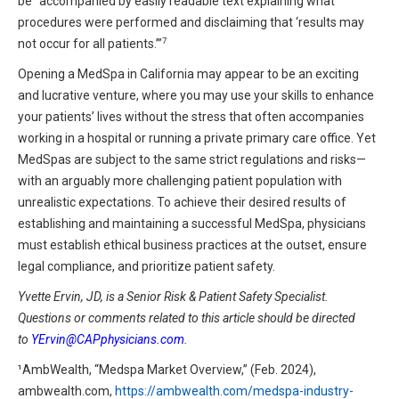
be “accompanied by easily readable text explaining what
procedures were performed and disclaiming that ‘results may
7
not occur for all patients.’”
Opening a MedSpa in California may appear to be an exciting
and lucrative venture, where you may use your skills to enhance
your patients’ lives without the stress that often accompanies
working in a hospital or running a private primary care office. Yet
MedSpas are subject to the same strict regulations and risks—
with an arguably more challenging patient population with
unrealistic expectations. To achieve their desired results of
establishing and maintaining a successful MedSpa, physicians
must establish ethical business practices at the outset, ensure
legal compliance, and prioritize patient safety.
Yvette Ervin, JD, is a Senior Risk & Patient Safety Specialist.
Questions or comments related to this article should be directed
to
YErvin@CAPphysicians.com
.
¹AmbWealth, “Medspa Market Overview,” (Feb. 2024),
ambwealth.com,
https://ambwealth.com/medspa-industry-