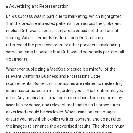
■
Advertising and Representation
Dr. R’s success was in part due to marketing, which highlighted
that the practice attracted patients from across the globe and
implied Dr. R was a specialist in areas outside of their formal
training. Advertisements featured only Dr. R and never
referenced the practice’s team or other providers, misleading
some patients to believe that Dr. R would personally perform all
treatments.
Whenever publicizing a MedSpa practice, be mindful of the
relevant California Business and Professions Code
requirements. Some common issues are related to misleading
or unsubstantiated claims regarding you or the treatments you
offer. Any medical information shared should be supported by
scientific evidence, and relevant material facts to procedures
advertised should be disclosed. When using patient images,
ensure you have their explicit written consent, and do not alter
the images to enhance the advertised results. The photos must