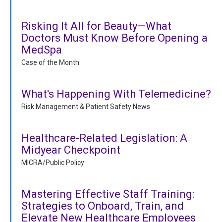
Risking It All for Beauty—What
Doctors Must Know Before Opening a
MedSpa
Case of the Month
What's Happening With Telemedicine?
Risk Management & Patient Safety News
Healthcare-Related Legislation: A
Midyear Checkpoint
MICRA/Public Policy
Mastering Effective Staff Training:
Strategies to Onboard, Train, and
Elevate New Healthcare Employees