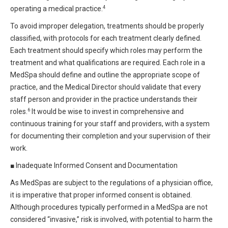
4
operating a medical practice.
To avoid improper delegation, treatments should be properly
classified, with protocols for each treatment clearly defined.
Each treatment should specify which roles may perform the
treatment and what qualifications are required. Each role in a
MedSpa should define and outline the appropriate scope of
practice, and the Medical Director should validate that every
staff person and provider in the practice understands their
6
roles.
It would be wise to invest in comprehensive and
continuous training for your staff and providers, with a system
for documenting their completion and your supervision of their
work.
■
Inadequate Informed Consent and Documentation
As MedSpas are subject to the regulations of a physician office,
it is imperative that proper informed consent is obtained.
Although procedures typically performed in a MedSpa are not
considered “invasive,” risk is involved, with potential to harm the