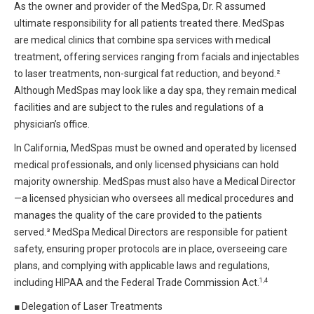
As the owner and provider of the MedSpa, Dr. R assumed
ultimate responsibility for all patients treated there. MedSpas
are medical clinics that combine spa services with medical
treatment, offering services ranging from facials and injectables
to laser treatments, non-surgical fat reduction, and beyond.²
Although MedSpas may look like a day spa, they remain medical
facilities and are subject to the rules and regulations of a
physician’s office.
In California, MedSpas must be owned and operated by licensed
medical professionals, and only licensed physicians can hold
majority ownership. MedSpas must also have a Medical Director
—a licensed physician who oversees all medical procedures and
manages the quality of the care provided to the patients
served.³ MedSpa Medical Directors are responsible for patient
safety, ensuring proper protocols are in place, overseeing care
plans, and complying with applicable laws and regulations,
1,4
including HIPAA and the Federal Trade Commission Act.
■
Delegation of Laser Treatments