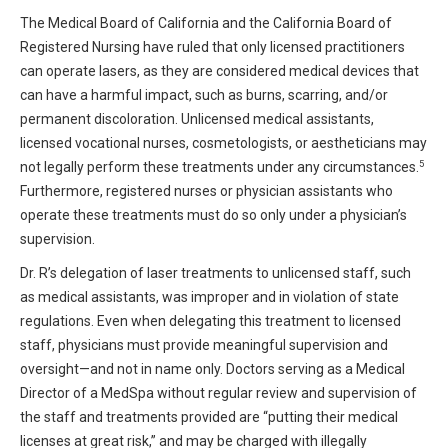
The Medical Board of California and the California Board of
Registered Nursing have ruled that only licensed practitioners
can operate lasers, as they are considered medical devices that
can have a harmful impact, such as burns, scarring, and/or
permanent discoloration. Unlicensed medical assistants,
licensed vocational nurses, cosmetologists, or aestheticians may
5
not legally perform these treatments under any circumstances.
Furthermore, registered nurses or physician assistants who
operate these treatments must do so only under a physician’s
supervision.
Dr. R’s delegation of laser treatments to unlicensed staff, such
as medical assistants, was improper and in violation of state
regulations. Even when delegating this treatment to licensed
staff, physicians must provide meaningful supervision and
oversight—and not in name only. Doctors serving as a Medical
Director of a MedSpa without regular review and supervision of
the staff and treatments provided are “putting their medical
licenses at great risk,” and may be charged with illegally