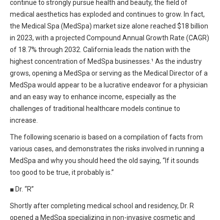
continue to strongly pursue health and beauty, the field of
HIPAA Compliance
Practice Management Resource Center
medical aesthetics has exploded and continues to grow. In fact,
Adverse Event Management
the Medical Spa (MedSpa) market size alone reached $18 billion
CAP Marketplace (Vendor Directory)
in 2023, with a projected Compound Annual Growth Rate (CAGR)
Practice Forms
of 18.7% through 2032. California leads the nation with the
CAP Privileges Online
highest concentration of MedSpa businesses.¹ As the industry
CAPAdvantage Programs
grows, opening a MedSpa or serving as the Medical Director of a
News and Education
MedSpa would appear to be a lucrative endeavor for a physician
Human Resources Support
and an easy way to enhance income, especially as the
Featured Resources
challenges of traditional healthcare models continue to
CAP Purchasing Alliance
Featured Videos
increase.
The following scenario is based on a compilation of facts from
MACRA Resources
News and Education
various cases, and demonstrates the risks involved in running a
All Articles and Videos
MedSpa and why you should heed the old saying, “If it sounds
Featured Articles
too good to be true, it probably is.”
Featured Videos
■
Dr. “R”
Publications
Shortly after completing medical school and residency, Dr. R
MACRA Resources
CAPsules
opened a MedSpa specializing in non-invasive cosmetic and