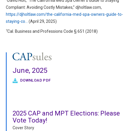
David Holt, “The California Med Spa Owner’s Guide to Staying
Compliant: Avoiding Costly Mistakes,” djholtlaw.com,
https://djholtlaw.com/the-california-med-spa-owners-guide-to-
staying-co…
(April 29, 2025)
7
Cal. Business and Professions Code § 651 (2018)
June, 2025
DOWNLOAD PDF
2025 CAP and MPT Elections: Please
Vote Today!
Cover Story