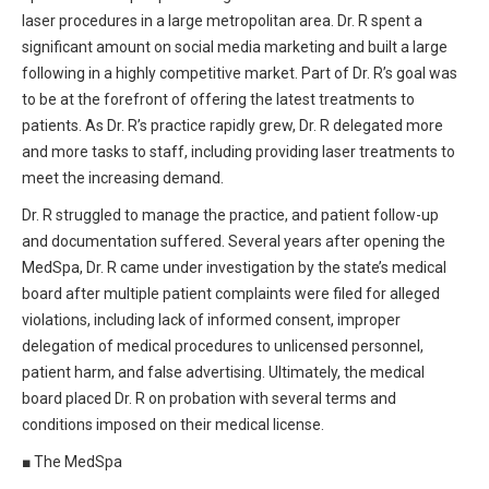
All Articles and Videos
laser procedures in a large metropolitan area. Dr. R spent a
Risk E-Notes
significant amount on social media marketing and built a large
following in a highly competitive market. Part of Dr. R’s goal was
Patient Safety Advocate
Publications
to be at the forefront of offering the latest treatments to
patients. As Dr. R’s practice rapidly grew, Dr. R delegated more
CAPsules
and more tasks to staff, including providing laser treatments to
meet the increasing demand.
Physician Today
Dr. R struggled to manage the practice, and patient follow-up
Risk Management
and documentation suffered. Several years after opening the
MedSpa, Dr. R came under investigation by the state’s medical
board after multiple patient complaints were filed for alleged
violations, including lack of informed consent, improper
delegation of medical procedures to unlicensed personnel,
patient harm, and false advertising. Ultimately, the medical
board placed Dr. R on probation with several terms and
conditions imposed on their medical license.
■
The MedSpa