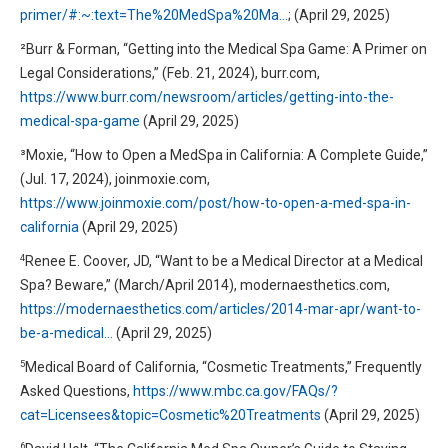
primer/#:~:text=The%20MedSpa%20Ma…
; (April 29, 2025)
²Burr & Forman, “Getting into the Medical Spa Game: A Primer on
Legal Considerations,” (Feb. 21, 2024), burr.com,
https://www.burr.com/newsroom/articles/getting-into-the-
medical-spa-game
(April 29, 2025)
³Moxie, “How to Open a MedSpa in California: A Complete Guide,”
(Jul. 17, 2024), joinmoxie.com,
https://www.joinmoxie.com/post/how-to-open-a-med-spa-in-
california
(April 29, 2025)
4
Renee E. Coover, JD, “Want to be a Medical Director at a Medical
Spa? Beware,” (March/April 2014), modernaesthetics.com,
https://modernaesthetics.com/articles/2014-mar-apr/want-to-
be-a-medical…
(April 29, 2025)
5
Medical Board of California, “Cosmetic Treatments,” Frequently
Asked Questions,
https://www.mbc.ca.gov/FAQs/?
cat=Licensees&topic=Cosmetic%20Treatments
(April 29, 2025)
6