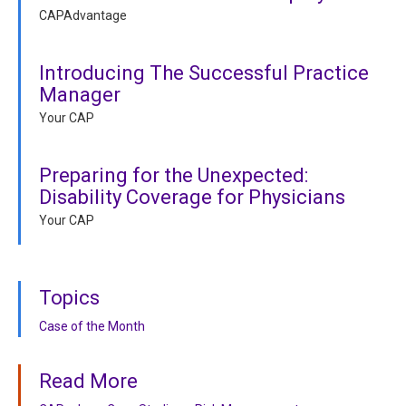
CAPAdvantage
Introducing The Successful Practice
Manager
Your CAP
Preparing for the Unexpected:
Disability Coverage for Physicians
Your CAP
Topics
Case of the Month
Read More