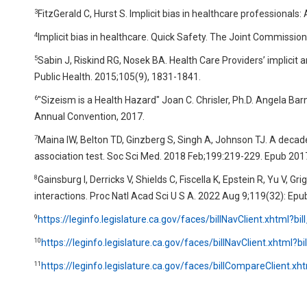
3
FitzGerald C, Hurst S. Implicit bias in healthcare professional
4
Implicit bias in healthcare. Quick Safety. The Joint Commission.
5
Sabin J, Riskind RG, Nosek BA. Health Care Providers’ implici
Public Health. 2015;105(9), 1831-1841.
6
"Sizeism is a Health Hazard" Joan C. Chrisler, Ph.D. Angela Ba
Annual Convention, 2017.
7
Maina IW, Belton TD, Ginzberg S, Singh A, Johnson TJ. A decade o
association test. Soc Sci Med. 2018 Feb;199:219-229. Epub 201
8
Gainsburg I, Derricks V, Shields C, Fiscella K, Epstein R, Yu V, G
interactions. Proc Natl Acad Sci U S A. 2022 Aug 9;119(32): Epu
9
https://leginfo.legislature.ca.gov/faces/billNavClient.xhtml?bi
10
https://leginfo.legislature.ca.gov/faces/billNavClient.xhtml?bi
11
https://leginfo.legislature.ca.gov/faces/billCompareClient.xht