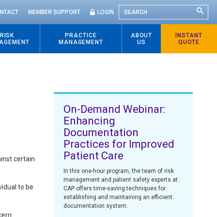
SEARCH
NTACT
MEMBER SUPPORT
LOGIN
RISK
PRACTICE
ABOUT
INSTANT
AGEMENT
MANAGEMENT
US
QUOTE
On-Demand Webinar:
Enhancing
Documentation
Practices for Improved
Patient Care
inst certain
In this one-hour program, the team of risk
management and patient safety experts at
vidual to be
CAP offers time-saving techniques for
establishing and maintaining an efficient
documentation system.
cern