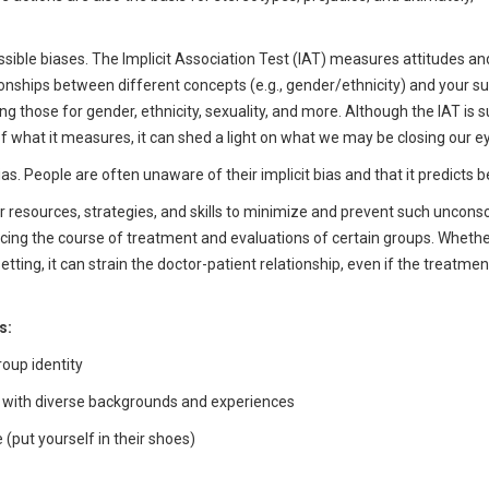
ible biases. The Implicit Association Test (IAT) measures attitudes an
ionships between different concepts (e.g., gender/ethnicity) and your 
g those for gender, ethnicity, sexuality, and more. Although the IAT is s
of what it measures, it can shed a light on what we may be closing our ey
bias. People are often unaware of their implicit bias and that it predicts b
 resources, strategies, and skills to minimize and prevent such uncons
cing the course of treatment and evaluations of certain groups. Whether 
tting, it can strain the doctor-patient relationship, even if the treatment
s:
roup identity
ts with diverse backgrounds and experiences
(put yourself in their shoes)