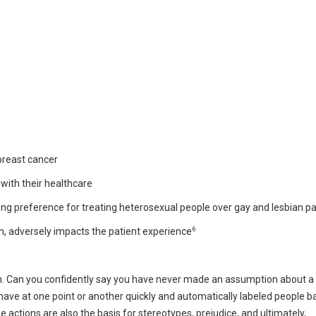
breast cancer
 with their healthcare
ng preference for treating heterosexual people over gay and lesbian pa
6
on, adversely impacts the patient experience
on. Can you confidently say you have never made an assumption about a
 have at one point or another quickly and automatically labeled people 
 actions are also the basis for stereotypes, prejudice, and ultimately,