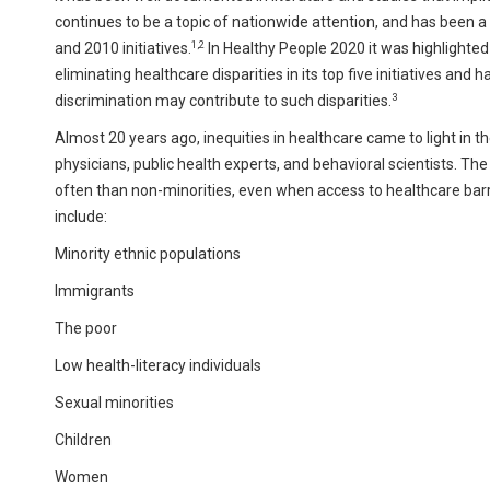
continues to be a topic of nationwide attention, and has been
1,2
and 2010 initiatives.
In Healthy People 2020 it was highlighted
eliminating healthcare disparities in its top five initiatives an
3
discrimination may contribute to such disparities.
Almost 20 years ago, inequities in healthcare came to light in t
physicians, public health experts, and behavioral scientists. Th
often than non-minorities, even when access to healthcare barr
include:
Minority ethnic populations
Immigrants
The poor
Low health-literacy individuals
Sexual minorities
Children
Women