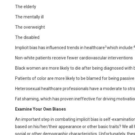
The elderly
The mentally ill
The overweight
The disabled
3
4
Implicit bias has influenced trends in healthcare
which include:
Non-white patients receive fewer cardiovascular interventions
Black women are more likely to die after being diagnosed with 
Patients of color are more likely to be blamed for being passive
Heterosexual healthcare professionals have a moderate to stro
Fat shaming, which has proven ineffective for driving motivati
Examine Your Own Biases
An important step in combating implicit bias is self-examinati
based on his/her/their appearance or other basic traits? We all
social or other demographic characteristics. Unfortunately, these