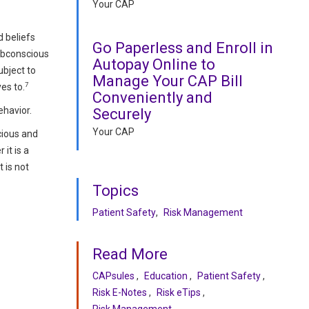
Your CAP
d beliefs
Go Paperless and Enroll in
subconscious
Autopay Online to
ubject to
Manage Your CAP Bill
7
es to.
Conveniently and
ehavior.
Securely
Your CAP
cious and
it is a
 is not
Topics
Patient Safety
Risk Management
Read More
CAPsules
Education
Patient Safety
Risk E-Notes
Risk eTips
Risk Management