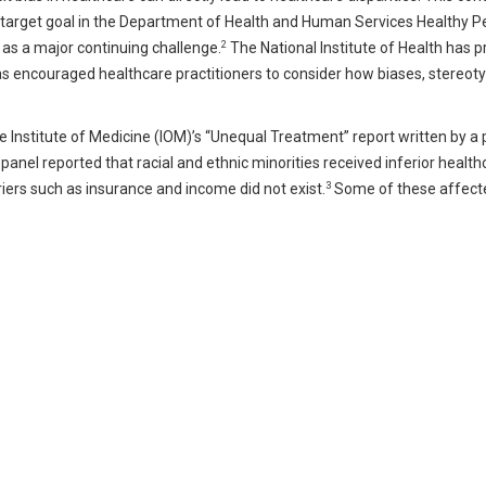
 a target goal in the Department of Health and Human Services Healthy 
2
 as a major continuing challenge.
The National Institute of Health has pr
d has encouraged healthcare practitioners to consider how biases, stereot
he Institute of Medicine (IOM)’s “Unequal Treatment” report written by a 
e panel reported that racial and ethnic minorities received inferior healt
3
iers such as insurance and income did not exist.
Some of these affect