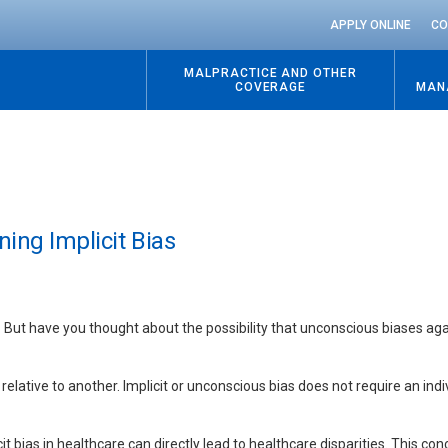
APPLY ONLINE
CO
MALPRACTICE AND OTHER
COVERAGE
MAN
ning Implicit Bias
 But have you thought about the possibility that unconscious biases aga
elative to another. Implicit or unconscious bias does not require an indi
it bias in healthcare can directly lead to healthcare disparities. This con