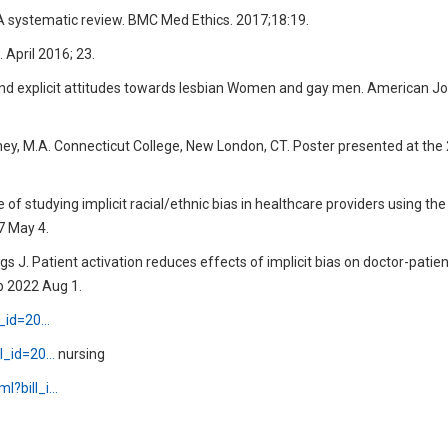
s: A systematic review. BMC Med Ethics. 2017;18:19.
 April 2016; 23.
t and explicit attitudes towards lesbian Women and gay men. American Jo
rney, M.A. Connecticut College, New London, CT. Poster presented at th
f studying implicit racial/ethnic bias in healthcare providers using the 
7 May 4.
riggs J. Patient activation reduces effects of implicit bias on doctor-patie
b 2022 Aug 1.
ll_id=20…
ll_id=20…
nursing
ml?bill_i…