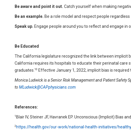
Be aware and point it out.
Catch yourself when making negative
Be an example.
Be a role model and respect people regardless
Speak up.
Engage people around you to reflect and engage in 
Be Educated
The California legislature recognized the link between implicit b
California requires its hospitals to educate their perinatal care s
10
graduates.
Effective January 1, 2022, implicit bias is require
Monica Ludwick
is a Senior Risk Management and Patient Safety Spe
to
MLudwick@CAPphysicians.com
References:
1
Blair IV, Steiner JF, Havranek EP. Unconscious (Implicit) Bias 
2
https://health.gov/our-work/national-health-initiatives/healt