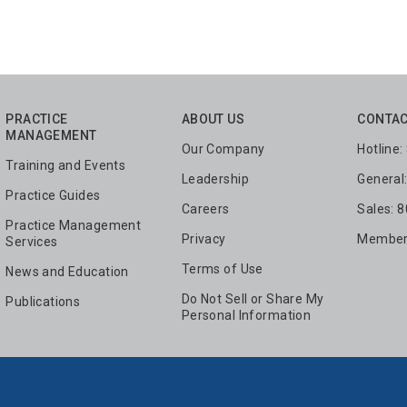
PRACTICE
ABOUT US
CONTAC
MANAGEMENT
Our Company
Hotline
Training and Events
Leadership
General
Practice Guides
Careers
Sales: 
Practice Management
Privacy
Members
Services
Terms of Use
News and Education
Do Not Sell or Share My
Publications
Personal Information