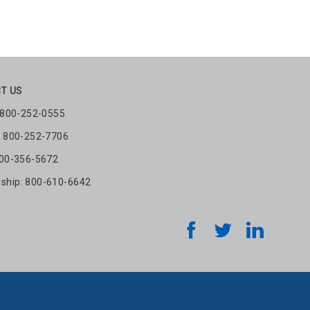
T US
: 800-252-0555
: 800-252-7706
800-356-5672
hip: 800-610-6642