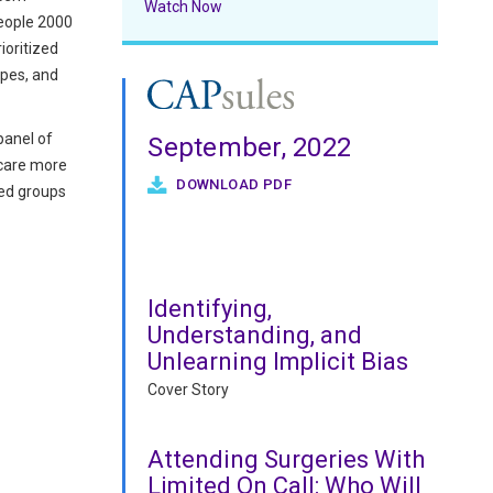
Watch Now
People 2000
ioritized
ypes, and
panel of
September, 2022
hcare more
DOWNLOAD PDF
ed groups
Identifying,
Understanding, and
Unlearning Implicit Bias
Cover Story
Attending Surgeries With
Limited On Call: Who Will