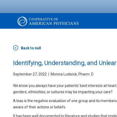
Skip
to
main
content
The
Cooperative
Back to null
of
Identifying, Understanding, and Unlear
September 27, 2022
Monica Ludwick, Pharm. D
American
We know you always have your patients’ best interests at heart.
Physicians
genders, ethnicities, or cultures may be impacting your care?
A bias is the negative evaluation of one group and its members r
aware of their actions or beliefs.
It has been well documented in literature and studies that implic