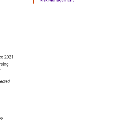
nce 2021,
rsing
11
rected
78.