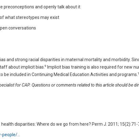
 preconceptions and openly talk about it
 of what stereotypes may exist
open conversations
ias and strong racial disparities in maternal mortality and morbidity. Si
9
taff about implicit bias.
Implicit bias training is also required for new nu
d to be included in Continuing Medical Education Activities and programs.
cialist for CAP. Questions or comments related to this article should be di
and health disparities: Where do we go from here? Perm J. 2011; 15(2):71-
hy-people/…