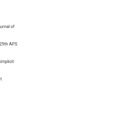
urnal of
e 29th APS
implicit
nt