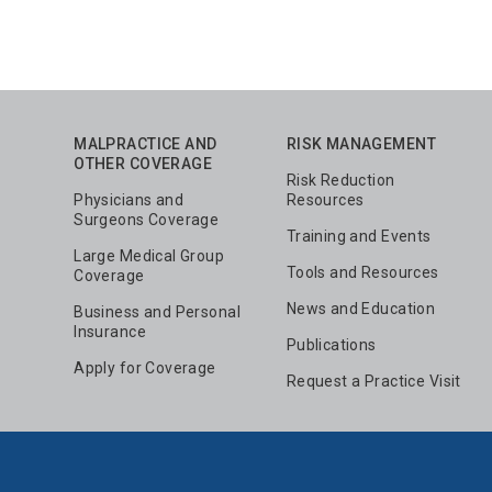
MALPRACTICE AND
RISK MANAGEMENT
OTHER COVERAGE
Risk Reduction
Physicians and
Resources
Surgeons Coverage
Training and Events
Large Medical Group
Tools and Resources
Coverage
News and Education
Business and Personal
Insurance
Publications
Apply for Coverage
Request a Practice Visit