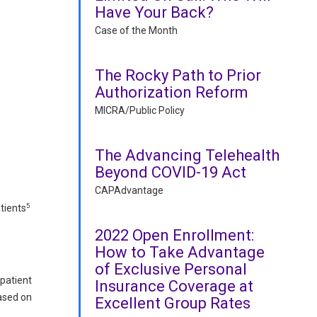
Have Your Back?
Case of the Month
The Rocky Path to Prior
Authorization Reform
MICRA/Public Policy
The Advancing Telehealth
Beyond COVID-19 Act
CAPAdvantage
5
tients
2022 Open Enrollment:
How to Take Advantage
of Exclusive Personal
 patient
Insurance Coverage at
based on
Excellent Group Rates