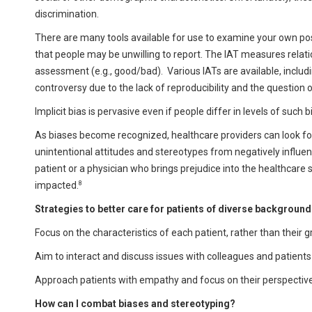
discrimination.
There are many tools available for use to examine your own poss
that people may be unwilling to report. The IAT measures relat
assessment (e.g., good/bad). Various IATs are available, includin
controversy due to the lack of reproducibility and the question 
Implicit bias is pervasive even if people differ in levels of such 
As biases become recognized, healthcare providers can look for
unintentional attitudes and stereotypes from negatively influen
patient or a physician who brings prejudice into the healthcare se
8
impacted.
Strategies to better care for patients of diverse background
Focus on the characteristics of each patient, rather than their g
Aim to interact and discuss issues with colleagues and patien
Approach patients with empathy and focus on their perspective 
How can I combat biases and stereotyping?