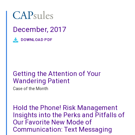
December, 2017
DOWNLOAD PDF
Getting the Attention of Your
Wandering Patient
Case of the Month
Hold the Phone! Risk Management
Insights into the Perks and Pitfalls of
Our Favorite New Mode of
Communication: Text Messaging