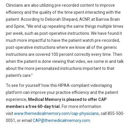
Clinicians are also utilizing pre-recorded content to improve
efficiency and the quality of the time spent interacting with the
patient. According to Deborah Shepard, ACNP, at Barrow Brain
and Spine, “We end up repeating the same things multiple times
per week, such as post-operative instructions. We have found it
much more impactful to have the patient watch pre-recorded,
post-operative instructions where we know all of the generic
instructions are covered 100 percent correctly every time. Then
when the patient is done viewing that video, we come in and talk
about the more personalized instructions important to that
patient’s care.”
To see for yourself how this HIPAA-compliant videotaping
platform can improve your practice efficiency and the patient
experience,
Medical Memory is pleased to offer CAP
members a free 60-day trial.
For more information
visit
www.themedicalmemory.com/cap-physicians
, call 855-500-
0051, or email
CAP@themedicalmemory.com
.