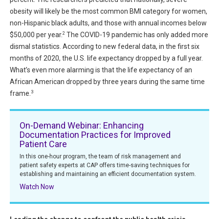
All Articles and Videos
obesity will likely be the most common BMI category for women,
Risk E-Notes
non-Hispanic black adults, and those with annual incomes below
Patient Safety Advocate
2
$50,000 per year.
The COVID-19 pandemic has only added more
Publications
dismal statistics. According to new federal data, in the first six
months of 2020, the U.S. life expectancy dropped by a full year.
CAPsules
What’s even more alarming is that the life expectancy of an
Physician Today
African American dropped by three years during the same time
3
frame.
Risk Management
On-Demand Webinar: Enhancing
Documentation Practices for Improved
Patient Care
In this one-hour program, the team of risk management and
patient safety experts at CAP offers time-saving techniques for
establishing and maintaining an efficient documentation system.
Watch Now