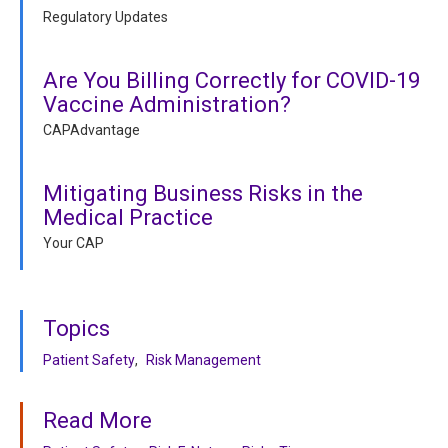
Regulatory Updates
Are You Billing Correctly for COVID-19
Vaccine Administration?
CAPAdvantage
Mitigating Business Risks in the
Medical Practice
Your CAP
Topics
Patient Safety
Risk Management
Read More