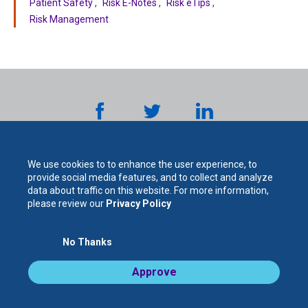
Patient Safety
Risk E-Notes
Risk eTips
Risk Management
We use cookies to to enhance the user experience, to
provide social media features, and to collect and analyze
data about traffic on this website. For more information,
please review our
Privacy Policy
The
No Thanks
For Your Protection. For Your Success.
Approve
Legal Notices / Privacy Policy
Cooperative