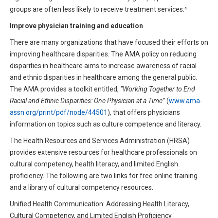
groups are often less likely to receive treatment services.⁴
Improve physician training and education
There are many organizations that have focused their efforts on
improving healthcare disparities. The AMA policy on reducing
disparities in healthcare aims to increase awareness of racial
and ethnic disparities in healthcare among the general public.
The AMA provides a toolkit entitled,
“Working Together to End
Racial and Ethnic Disparities: One Physician at a Time”
(
www.ama-
assn.org/print/pdf/node/44501
), that offers physicians
information on topics such as culture competence and literacy.
The Health Resources and Services Administration (HRSA)
provides extensive resources for healthcare professionals on
cultural competency, health literacy, and limited English
proficiency. The following are two links for free online training
and a library of cultural competency resources.
Unified Health Communication: Addressing Health Literacy,
Cultural Competency, and Limited English Proficiency.