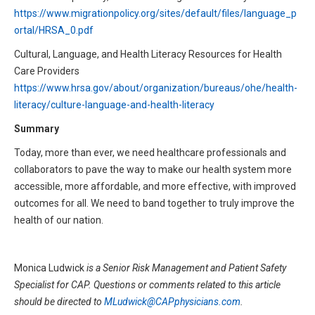
https://www.migrationpolicy.org/sites/default/files/language_p
ortal/HRSA_0.pdf
Cultural, Language, and Health Literacy Resources for Health
Care Providers
https://www.hrsa.gov/about/organization/bureaus/ohe/health-
literacy/culture-language-and-health-literacy
Summary
Today, more than ever, we need healthcare professionals and
collaborators to pave the way to make our health system more
accessible, more affordable, and more effective, with improved
outcomes for all. We need to band together to truly improve the
health of our nation.
Monica Ludwick
is a Senior Risk Management and Patient Safety
Specialist for CAP. Questions or comments related to this article
should be directed to
MLudwick@CAPphysicians.com
.