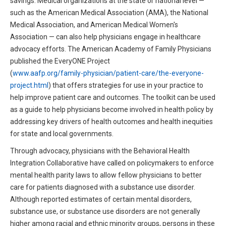
savings. Medical organizations at the state or national level —
such as the American Medical Association (AMA), the National
Medical Association, and American Medical Women's
Association — can also help physicians engage in healthcare
advocacy efforts. The American Academy of Family Physicians
published the EveryONE Project
(
www.aafp.org/family-physician/patient-care/the-everyone-
project.html
) that offers strategies for use in your practice to
help improve patient care and outcomes. The toolkit can be used
as a guide to help physicians become involved in health policy by
addressing key drivers of health outcomes and health inequities
for state and local governments.
Through advocacy, physicians with the Behavioral Health
Integration Collaborative have called on policymakers to enforce
mental health parity laws to allow fellow physicians to better
care for patients diagnosed with a substance use disorder.
Although reported estimates of certain mental disorders,
substance use, or substance use disorders are not generally
higher among racial and ethnic minority groups, persons in these