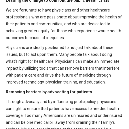
Leading the change to confront the public health crisis
We are fortunate to have physicians and other healthcare
professionals who are passionate about improving the health of
their patients and communities, and who are dedicated to
achieving greater equity for those who experience worse health
outcomes because of inequities.
Physicians are ideally positioned to not just talk about these
issues, but to act upon them. Many people talk about doing
what’s right for healthcare. Physicians can make an immediate
impact by utilizing tools that can remove barriers that interfere
with patient care and drive the future of medicine through
improved technology, physician training, and education.
Removing barriers by advocating for patients
Through advocacy and by influencing public policy, physicians
can fight to ensure that patients have access to needed health
coverage. Too many Americans are uninsured and underinsured
and can be one medical bill away from draining their family’s