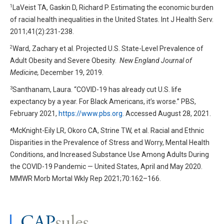
1
LaVeist TA, Gaskin D, Richard P. Estimating the economic burden
of racial health inequalities in the United States. Int J Health Serv.
2011;41(2):231-238.
2
Ward, Zachary et al. Projected U.S. State-Level Prevalence of
Adult Obesity and Severe Obesity.
New England Journal of
Medicine,
December 19, 2019.
3
Santhanam, Laura. “COVID-19 has already cut U.S. life
expectancy by a year. For Black Americans, it’s worse.” PBS,
February 2021,
https://www.pbs.org
. Accessed August 28, 2021.
⁴McKnight-Eily LR, Okoro CA, Strine TW, et al. Racial and Ethnic
Disparities in the Prevalence of Stress and Worry, Mental Health
Conditions, and Increased Substance Use Among Adults During
the COVID-19 Pandemic — United States, April and May 2020.
MMWR Morb Mortal Wkly Rep 2021;70:162–166.