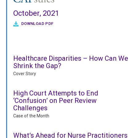
October, 2021
DOWNLOAD PDF
Healthcare Disparities – How Can We
Shrink the Gap?
Cover Story
High Court Attempts to End
‘Confusion’ on Peer Review
Challenges
Case of the Month
What’s Ahead for Nurse Practitioners