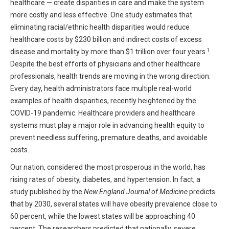
healthcare — create disparities in care and make the system
HIPAA Compliance
Practice Management Resource Center
more costly and less effective. One study estimates that
Adverse Event Management
eliminating racial/ethnic health disparities would reduce
CAP Marketplace (Vendor Directory)
healthcare costs by $230 billion and indirect costs of excess
Practice Forms
1
disease and mortality by more than $1 trillion over four years.
CAP Privileges Online
Despite the best efforts of physicians and other healthcare
CAPAdvantage Programs
professionals, health trends are moving in the wrong direction.
News and Education
Every day, health administrators face multiple real-world
Human Resources Support
examples of health disparities, recently heightened by the
Featured Resources
COVID-19 pandemic. Healthcare providers and healthcare
CAP Purchasing Alliance
Featured Videos
systems must play a major role in advancing health equity to
prevent needless suffering, premature deaths, and avoidable
MACRA Resources
costs.
News and Education
All Articles and Videos
Our nation, considered the most prosperous in the world, has
Featured Articles
rising rates of obesity, diabetes, and hypertension. In fact, a
study published by the
New England Journal of Medicine
predicts
Featured Videos
Publications
that by 2030, several states will have obesity prevalence close to
MACRA Resources
60 percent, while the lowest states will be approaching 40
CAPsules
percent. The researchers predicted that nationally, severe