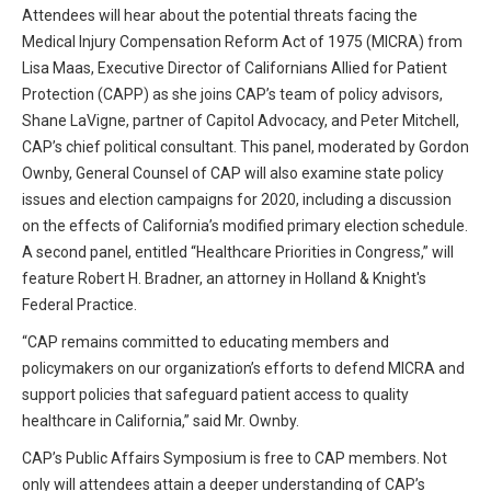
Attendees will hear about the potential threats facing the
All Articles and Videos
Risk E-Notes
Medical Injury Compensation Reform Act of 1975 (MICRA) from
Lisa Maas, Executive Director of Californians Allied for Patient
Patient Safety Advocate
Publications
Protection (CAPP) as she joins CAP’s team of policy advisors,
Shane LaVigne, partner of Capitol Advocacy, and Peter Mitchell,
CAPsules
CAP’s chief political consultant. This panel, moderated by Gordon
Ownby, General Counsel of CAP will also examine state policy
Physician Today
issues and election campaigns for 2020, including a discussion
on the effects of California’s modified primary election schedule.
Risk Management
A second panel, entitled “Healthcare Priorities in Congress,” will
feature Robert H. Bradner, an attorney in Holland & Knight's
Federal Practice.
“CAP remains committed to educating members and
policymakers on our organization’s efforts to defend MICRA and
support policies that safeguard patient access to quality
healthcare in California,” said Mr. Ownby.
CAP’s Public Affairs Symposium is free to CAP members. Not
only will attendees attain a deeper understanding of CAP’s