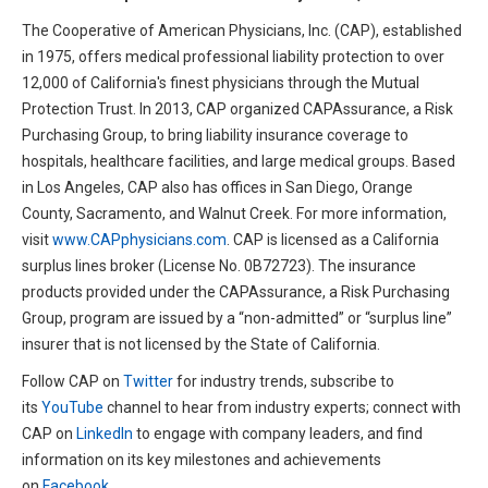
The Cooperative of American Physicians, Inc. (CAP), established
in 1975, offers medical professional liability protection to over
12,000 of California's finest physicians through the Mutual
Protection Trust. In 2013, CAP organized CAPAssurance, a Risk
Purchasing Group, to bring liability insurance coverage to
hospitals, healthcare facilities, and large medical groups. Based
in Los Angeles, CAP also has offices in San Diego, Orange
County, Sacramento, and Walnut Creek. For more information,
visit
www.CAPphysicians.com
. CAP is licensed as a California
surplus lines broker (License No. 0B72723). The insurance
products provided under the CAPAssurance, a Risk Purchasing
Group, program are issued by a “non-admitted” or “surplus line”
insurer that is not licensed by the State of California.
Follow CAP on
Twitter
for industry trends, subscribe to
its
YouTube
channel to hear from industry experts; connect with
CAP on
LinkedIn
to engage with company leaders, and find
information on its key milestones and achievements
on
Facebook
.