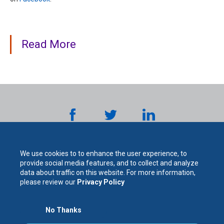
Read More
We use cookies to to enhance the user experience, to
provide social media features, and to collect and analyze
data about traffic on this website. For more information,
please review our
Privacy Policy
The
No Thanks
For Your Protection. For Your Success.