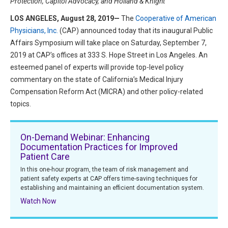
Protection, Capitol Advocacy, and Holland & Knight
HIPAA Compliance
Practice Management Resource Center
LOS ANGELES, August 28, 2019—
The
Cooperative of American
Adverse Event Management
Physicians, Inc.
(CAP) announced today that its inaugural Public
CAP Marketplace (Vendor Directory)
Affairs Symposium will take place on Saturday, September 7,
Practice Forms
CAP Privileges Online
2019 at CAP’s offices at 333 S. Hope Street in Los Angeles. An
esteemed panel of experts will provide top-level policy
CAPAdvantage Programs
commentary on the state of California’s Medical Injury
News and Education
Compensation Reform Act (MICRA) and other policy-related
Human Resources Support
Featured Resources
topics.
CAP Purchasing Alliance
Featured Videos
On-Demand Webinar: Enhancing
MACRA Resources
Documentation Practices for Improved
News and Education
Patient Care
All Articles and Videos
In this one-hour program, the team of risk management and
Featured Articles
patient safety experts at CAP offers time-saving techniques for
establishing and maintaining an efficient documentation system.
Featured Videos
Publications
Watch Now
MACRA Resources
CAPsules