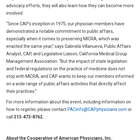
advocacy efforts, they will also learn how they can become more
involved.
“Since CAP’s inception in 1975, our physician members have
demonstrated a notable commitment to public affairs,
especially when it comes to preserving MICRA, which was
enacted the same year,” says Gabriela Villanueva, Public Affairs
Analyst, CAP, and Legislative Liaison, California Medical Group
Management Association. “But the impact of state legislation
and federal regulations on the practice of medicine does not
stop with MICRA, and CAP wants to keep our members informed
on a wide range of public affairs activities that directly affect
their practices.”
For more information about this event, including information on
how to register, please contact
PACinfo@CAPphysicians.com
or
call
213-473-8762
.
About the Cooperative of American Physicians, Inc.