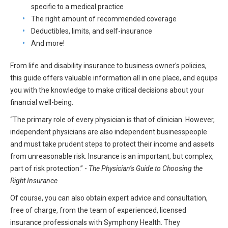
specific to a medical practice
All Articles and Videos
Risk E-Notes
The right amount of recommended coverage
Deductibles, limits, and self-insurance
Patient Safety Advocate
Publications
And more!
CAPsules
From life and disability insurance to business owner's policies,
this guide offers valuable information all in one place, and equips
Physician Today
you with the knowledge to make critical decisions about your
financial well-being.
Risk Management
“The primary role of every physician is that of clinician. However,
independent physicians are also independent businesspeople
and must take prudent steps to protect their income and assets
from unreasonable risk. Insurance is an important, but complex,
part of risk protection.” -
The Physician’s Guide to Choosing the
Right Insurance
Of course, you can also obtain expert advice and consultation,
free of charge, from the team of experienced, licensed
insurance professionals with Symphony Health. They