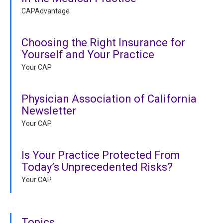
CAPAdvantage
Choosing the Right Insurance for
Yourself and Your Practice
Your CAP
Physician Association of California
Newsletter
Your CAP
Is Your Practice Protected From
Today’s Unprecedented Risks?
Your CAP
Topics