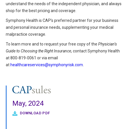
understand the needs of the independent physician, and always
shop for the best pricing and coverage.
Symphony Health is CAP’s preferred partner for your business
and personal insurance needs, supplementing your medical
malpractice coverage.
To learn more and to request your free copy of the
Physician’s
Guide to Choosing the Right Insurance
, contact Symphony Health
at 800-819-0061 or via email
at
healthcareservices@symphonyrisk.com
.
May, 2024
DOWNLOAD PDF