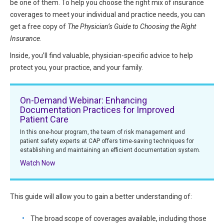
be one of them. To help you choose the right mix of insurance
HIPAA Compliance
Practice Management Resource Center
coverages to meet your individual and practice needs, you can
Adverse Event Management
get a free copy of
The Physician’s Guide to Choosing the Right
CAP Marketplace (Vendor Directory)
Insurance
.
Practice Forms
CAP Privileges Online
Inside, you’ll find valuable, physician-specific advice to help
protect you, your practice, and your family.
CAPAdvantage Programs
News and Education
Human Resources Support
On-Demand Webinar: Enhancing
Featured Resources
Documentation Practices for Improved
CAP Purchasing Alliance
Patient Care
Featured Videos
In this one-hour program, the team of risk management and
MACRA Resources
patient safety experts at CAP offers time-saving techniques for
News and Education
establishing and maintaining an efficient documentation system.
All Articles and Videos
Watch Now
Featured Articles
Featured Videos
This guide will allow you to gain a better understanding of:
Publications
MACRA Resources
CAPsules
The broad scope of coverages available, including those