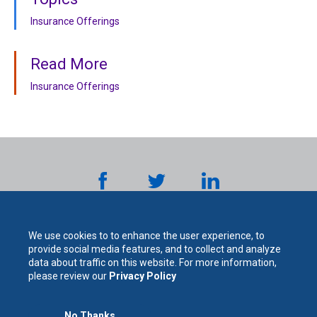
Insurance Offerings
Read More
Insurance Offerings
We use cookies to to enhance the user experience, to
provide social media features, and to collect and analyze
data about traffic on this website. For more information,
please review our
Privacy Policy
No Thanks