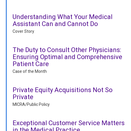
Understanding What Your Medical
Assistant Can and Cannot Do
Cover Story
The Duty to Consult Other Physicians:
Ensuring Optimal and Comprehensive
Patient Care
Case of the Month
Private Equity Acquisitions Not So
Private
MICRA/Public Policy
Exceptional Customer Service Matters
in the Medical Practice