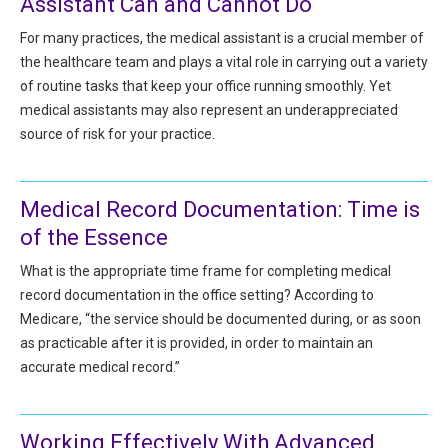
Assistant Can and Cannot Do
HIPAA Compliance
Practice Management Resource Center
For many practices, the medical assistant is a crucial member of
Adverse Event Management
the healthcare team and plays a vital role in carrying out a variety
CAP Marketplace (Vendor Directory)
of routine tasks that keep your office running smoothly. Yet
Practice Forms
CAP Privileges Online
medical assistants may also represent an underappreciated
source of risk for your practice.
CAPAdvantage Programs
News and Education
Human Resources Support
Featured Resources
Medical Record Documentation: Time is
CAP Purchasing Alliance
of the Essence
Featured Videos
What is the appropriate time frame for completing medical
MACRA Resources
record documentation in the office setting? According to
News and Education
Medicare, “the service should be documented during, or as soon
All Articles and Videos
Featured Articles
as practicable after it is provided, in order to maintain an
accurate medical record.”
Featured Videos
Publications
MACRA Resources
CAPsules
Working Effectively With Advanced