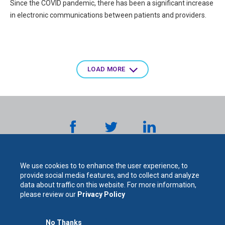
Since the COVID pandemic, there has been a significant increase
in electronic communications between patients and providers.
Pagination
LOAD MORE
We use cookies to to enhance the user experience, to
provide social media features, and to collect and analyze
data about traffic on this website. For more information,
please review our
Privacy Policy
The
No Thanks