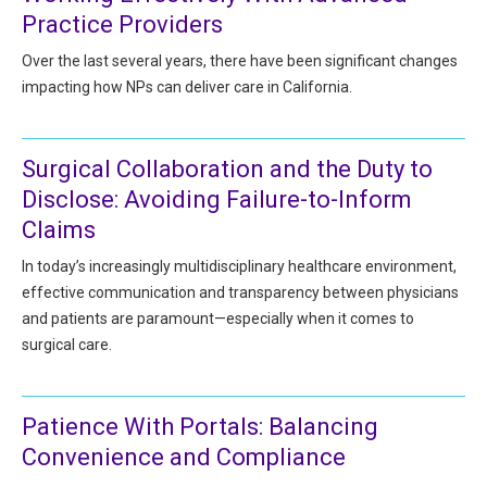
All Articles and Videos
Practice Providers
Risk E-Notes
Over the last several years, there have been significant changes
Patient Safety Advocate
impacting how NPs can deliver care in California.
Publications
CAPsules
Surgical Collaboration and the Duty to
Physician Today
Disclose: Avoiding Failure-to-Inform
Claims
Risk Management
In today’s increasingly multidisciplinary healthcare environment,
effective communication and transparency between physicians
and patients are paramount—especially when it comes to
surgical care.
Patience With Portals: Balancing
Convenience and Compliance