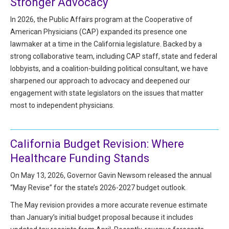
Stronger Advocacy
HIPAA Compliance
Practice Management Resource Center
In 2026, the Public Affairs program at the Cooperative of
Adverse Event Management
American Physicians (CAP) expanded its presence one
CAP Marketplace (Vendor Directory)
lawmaker at a time in the California legislature. Backed by a
Practice Forms
CAP Privileges Online
strong collaborative team, including CAP staff, state and federal
lobbyists, and a coalition-building political consultant, we have
CAPAdvantage Programs
sharpened our approach to advocacy and deepened our
News and Education
engagement with state legislators on the issues that matter
Human Resources Support
Featured Resources
most to independent physicians.
CAP Purchasing Alliance
Featured Videos
California Budget Revision: Where
MACRA Resources
News and Education
Healthcare Funding Stands
All Articles and Videos
Featured Articles
On May 13, 2026, Governor Gavin Newsom released the annual
“May Revise” for the state’s 2026-2027 budget outlook.
Featured Videos
Publications
The May revision provides a more accurate revenue estimate
MACRA Resources
than January’s initial budget proposal because it includes
CAPsules