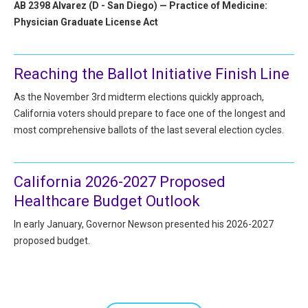
AB 2398 Alvarez (D - San Diego) — Practice of Medicine:
Physician Graduate License Act
Reaching the Ballot Initiative Finish Line
As the November 3rd midterm elections quickly approach,
California voters should prepare to face one of the longest and
most comprehensive ballots of the last several election cycles.
California 2026-2027 Proposed
Healthcare Budget Outlook
In early January, Governor Newson presented his 2026-2027
proposed budget.
Pagination