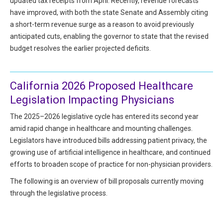
updated tax receipts from April. Recently, revenue forecasts
All Articles and Videos
have improved, with both the state Senate and Assembly citing
Risk E-Notes
a short-term revenue surge as a reason to avoid previously
Patient Safety Advocate
anticipated cuts, enabling the governor to state that the revised
Publications
budget resolves the earlier projected deficits.
CAPsules
Physician Today
California 2026 Proposed Healthcare
Legislation Impacting Physicians
Risk Management
The 2025–2026 legislative cycle has entered its second year
amid rapid change in healthcare and mounting challenges.
Legislators have introduced bills addressing patient privacy, the
growing use of artificial intelligence in healthcare, and continued
efforts to broaden scope of practice for non-physician providers.
The following is an overview of bill proposals currently moving
through the legislative process.