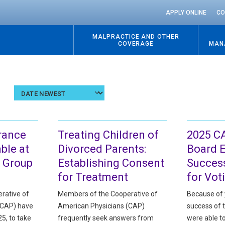
APPLY ONLINE
CO
MALPRACTICE AND OTHER
COVERAGE
MAN
Sort
results
by
date
rance
Treating Children of
2025 C
ble at
Divorced Parents:
Board E
 Group
Establishing Consent
Success
for Treatment
for Vot
rative of
Members of the Cooperative of
Because of 
(CAP) have
American Physicians (CAP)
success of 
5, to take
frequently seek answers from
were able t