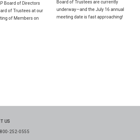
Board of Trustees are currently
AP Board of Directors
underway—and the July 16 annual
rd of Trustees at our
meeting date is fast approaching!
ting of Members on
T US
: 800-252-0555