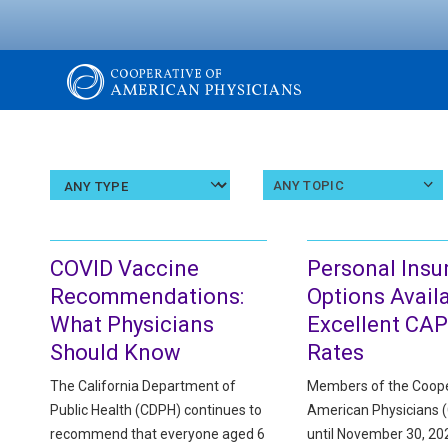
Skip
to
main
content
The
Cooperative
Select
Select
ANY TOPIC
an
a
article
topic
of
type
COVID Vaccine
Personal Insu
American
Recommendations:
Options Availa
What Physicians
Excellent CAP
Physicians
Should Know
Rates
The California Department of
Members of the Coope
Public Health (CDPH) continues to
American Physicians 
recommend that everyone aged 6
until November 30, 202