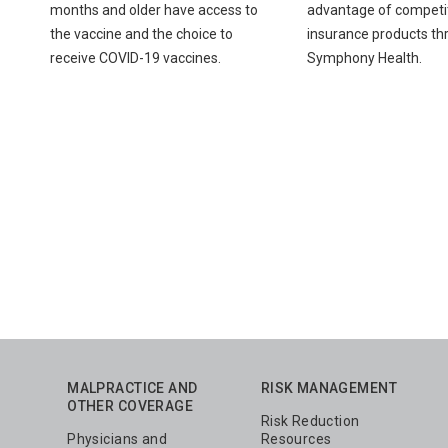
months and older have access to
advantage of competit
the vaccine and the choice to
insurance products th
receive COVID-19 vaccines.
Symphony Health.
Pagination
MALPRACTICE AND
RISK MANAGEMENT
OTHER COVERAGE
Risk Reduction
Physicians and
Resources