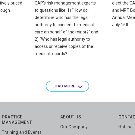
ively priced
CAP’s risk management experts
elect the C
rough
to questions like: 1) “How do I
and MPT Boa
determine who has the legal
Annual Mee
authority to consent to medical
July 16th.
care on behalf of the minor?” and
2) “Who has legal authority to
access or receive copies of the
medical records?
LOAD MORE
PRACTICE
ABOUT US
CONTAC
MANAGEMENT
Our Company
Hotline
Training and Events