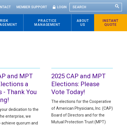
SEARCH
NTACT
MEMBER SUPPORT
LOGIN
RISK
PRACTICE
ABOUT
INSTANT
AGEMENT
MANAGEMENT
US
QUOTE
AP and MPT
2025 CAP and MPT
lections a
Elections: Please
 - Thank You
Vote Today!
ing!
The elections for the Cooperative
of American Physicians, Inc. (CAP)
your dedication to the
Board of Directors and for the
the enterprise, we
Mutual Protection Trust (MPT)
o achieve quorum and