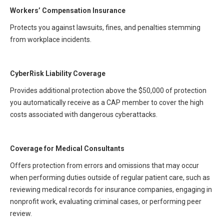
All Articles and Videos
Workers’ Compensation Insurance
Risk E-Notes
Protects you against lawsuits, fines, and penalties stemming
Patient Safety Advocate
from workplace incidents.
Publications
CAPsules
CyberRisk Liability Coverage
Physician Today
Provides additional protection above the $50,000 of protection
you automatically receive as a CAP member to cover the high
Risk Management
costs associated with dangerous cyberattacks.
Coverage for Medical Consultants
Offers protection from errors and omissions that may occur
when performing duties outside of regular patient care, such as
reviewing medical records for insurance companies, engaging in
nonprofit work, evaluating criminal cases, or performing peer
review.