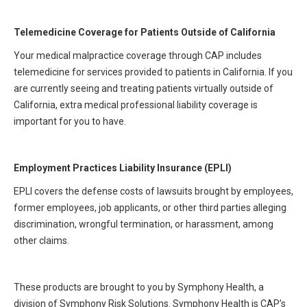
Telemedicine Coverage for Patients Outside of California
Your medical malpractice coverage through CAP includes
telemedicine for services provided to patients in California. If you
are currently seeing and treating patients virtually outside of
California, extra medical professional liability coverage is
important for you to have.
Employment Practices Liability Insurance (EPLI)
EPLI covers the defense costs of lawsuits brought by employees,
former employees, job applicants, or other third parties alleging
discrimination, wrongful termination, or harassment, among
other claims.
These products are brought to you by Symphony Health, a
division of Symphony Risk Solutions. Symphony Health is CAP’s