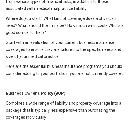
from various types of financial risks, in addition to those
HIPAA Compliance
Practice Management Resource Center
associated with medical malpractice liability.
Adverse Event Management
Where do you start? What kind of coverage does a physician
CAP Marketplace (Vendor Directory)
need? What should the limits be? How much will it cost? Who is a
Practice Forms
CAP Privileges Online
good source for help?
Start with an evaluation of your current business insurance
CAPAdvantage Programs
News and Education
coverages to ensure they are tailored to the specific needs and
Human Resources Support
size of your medical practice.
Featured Resources
Here are the essential business insurance programs you should
CAP Purchasing Alliance
Featured Videos
consider adding to your portfolio if you are not currently covered:
MACRA Resources
News and Education
Business Owner’s Policy (BOP)
All Articles and Videos
Featured Articles
Combines a wide range of liability and property coverage into a
package that is typically less expensive than purchasing the
Featured Videos
Publications
coverages individually.
MACRA Resources
CAPsules