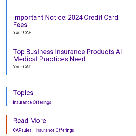
Important Notice: 2024 Credit Card
Fees
Your CAP
Top Business Insurance Products All
Medical Practices Need
Your CAP
Topics
Insurance Offerings
Read More
CAPsules
Insurance Offerings