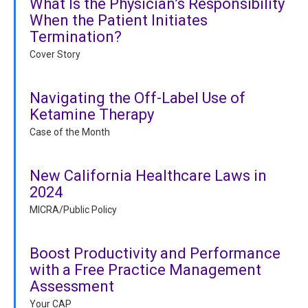
What Is the Physician’s Responsibility
When the Patient Initiates
Termination?
Cover Story
Navigating the Off-Label Use of
Ketamine Therapy
Case of the Month
New California Healthcare Laws in
2024
MICRA/Public Policy
Boost Productivity and Performance
with a Free Practice Management
Assessment
Your CAP