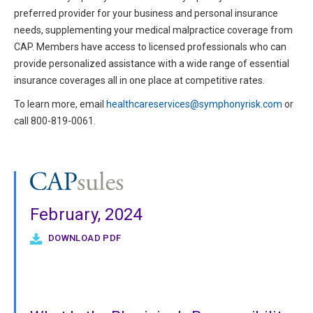
preferred provider for your business and personal insurance
needs, supplementing your medical malpractice coverage from
CAP. Members have access to licensed professionals who can
provide personalized assistance with a wide range of essential
insurance coverages all in one place at competitive rates.
To learn more, email
healthcareservices@symphonyrisk.com
or
call 800-819-0061.
February, 2024
DOWNLOAD PDF