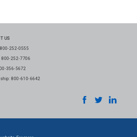
T US
: 800-252-0555
: 800-252-7706
800-356-5672
hip: 800-610-6642