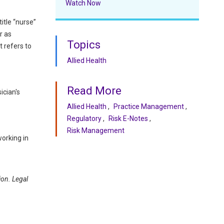
Watch Now
itle “nurse”
r as
Topics
t refers to
Allied Health
Read More
ician's
Allied Health
Practice Management
Regulatory
Risk E-Notes
Risk Management
orking in
ion. Legal