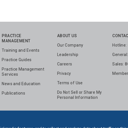
PRACTICE
ABOUT US
CONTAC
MANAGEMENT
Our Company
Hotline
Training and Events
Leadership
General
Practice Guides
Careers
Sales: 
Practice Management
Privacy
Members
Services
Terms of Use
News and Education
Do Not Sell or Share My
Publications
Personal Information