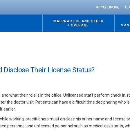
APPLY ONLINE
CO
MALPRACTICE AND OTHER
COVERAGE
MAN
 Disclose Their License Status?
o and what their role is in the office. Unlicensed staff perform check in, 
fter the doctor visit. Patients can have a difficult time deciphering who 
 earlier.
hile working, practitioners must disclose his or her name and license 
icensed personnel and unlicensed personnel such as medical assistants, 