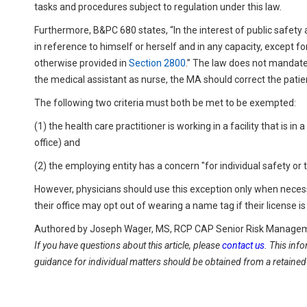
tasks and procedures subject to regulation under this law.
Furthermore, B&PC 680 states, “In the interest of public safety 
in reference to himself or herself and in any capacity, except fo
otherwise provided in
Section 2800
.” The law does not mandate t
the medical assistant as nurse, the MA should correct the patie
The following two criteria must both be met to be exempted:
(1) the health care practitioner is working in a facility that is i
office) and
(2) the employing entity has a concern "for individual safety or
However, physicians should use this exception only when necess
their office may opt out of wearing a name tag if their license i
Authored by Joseph Wager, MS, RCP CAP Senior Risk Manageme
If you have questions about this article, please
contact us
. This inf
guidance for individual matters should be obtained from a retained