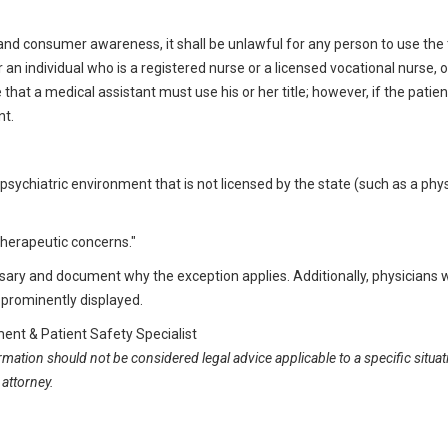
and consumer awareness, it shall be unlawful for any person to use the t
r an individual who is a registered nurse or a licensed vocational nurse, o
hat a medical assistant must use his or her title; however, if the patien
nt.
n a psychiatric environment that is not licensed by the state (such as a phys
 therapeutic concerns."
ary and document why the exception applies. Additionally, physicians w
s prominently displayed.
nt & Patient Safety Specialist
ormation should not be considered legal advice applicable to a specific situat
 attorney.