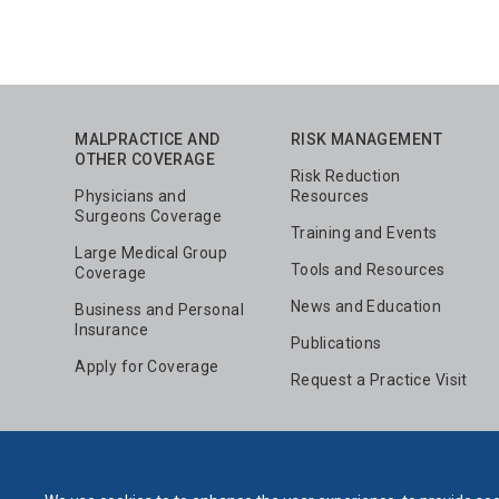
MALPRACTICE AND
RISK MANAGEMENT
OTHER COVERAGE
Risk Reduction
Physicians and
Resources
Surgeons Coverage
Training and Events
Large Medical Group
Tools and Resources
Coverage
News and Education
Business and Personal
Insurance
Publications
Apply for Coverage
Request a Practice Visit