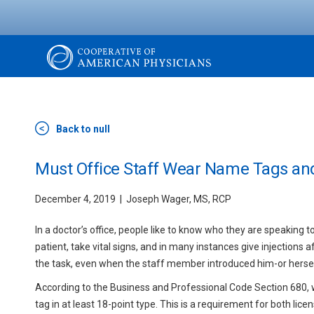
Skip
to
main
content
The
Cooperative
Back to null
of
Must Office Staff Wear Name Tags and
December 4, 2019
Joseph Wager, MS, RCP
American
In a doctor’s office, people like to know who they are speaking t
Physicians
patient, take vital signs, and in many instances give injections a
the task, even when the staff member introduced him-or herself
According to the Business and Professional Code Section 680, w
tag in at least 18-point type. This is a requirement for both l