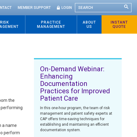
SEARCH
NTACT
MEMBER SUPPORT
LOGIN
RISK
PRACTICE
ABOUT
INSTANT
AGEMENT
MANAGEMENT
US
QUOTE
On-Demand Webinar:
Enhancing
Documentation
Practices for Improved
Patient Care
room the
is performing
In this one-hour program, the team of risk
management and patient safety experts at
CAP offers time-saving techniques for
establishing and maintaining an efficient
on a name
documentation system.
who perform