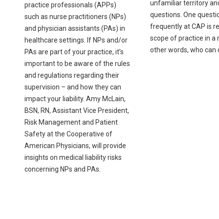
unfamiliar territory a
practice professionals (APPs)
questions. One questi
such as nurse practitioners (NPs)
frequently at CAP is re
and physician assistants (PAs) in
scope of practice in a
healthcare settings. If NPs and/or
other words, who can
PAs are part of your practice, it’s
important to be aware of the rules
and regulations regarding their
supervision – and how they can
impact your liability. Amy McLain,
BSN, RN, Assistant Vice President,
Risk Management and Patient
Safety at the Cooperative of
American Physicians, will provide
insights on medical liability risks
concerning NPs and PAs.
Pagination