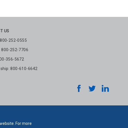
T US
: 800-252-0555
: 800-252-7706
800-356-5672
hip: 800-610-6642
 website. For more