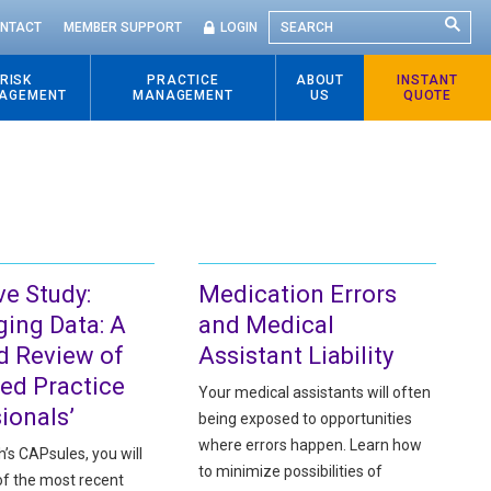
SEARCH
NTACT
MEMBER SUPPORT
LOGIN
RISK
PRACTICE
ABOUT
INSTANT
AGEMENT
MANAGEMENT
US
QUOTE
ve Study:
Medication Errors
ging Data: A
and Medical
d Review of
Assistant Liability
ed Practice
Your medical assistants will often
ionals’
being exposed to opportunities
where errors happen. Learn how
h’s CAPsules, you will
to minimize possibilities of
of the most recent