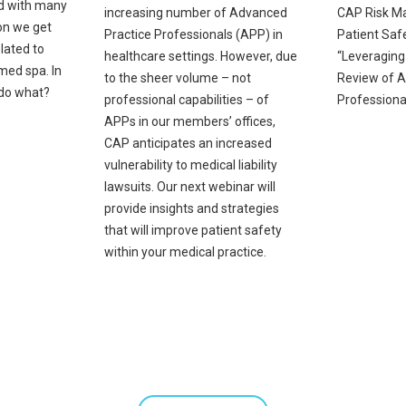
nd with many
increasing number of Advanced
CAP Risk M
on we get
Practice Professionals (APP) in
Patient Safe
lated to
healthcare settings. However, due
“Leveraging
 med spa. In
to the sheer volume – not
Review of A
 do what?
professional capabilities – of
Professional
APPs in our members’ offices,
CAP anticipates an increased
vulnerability to medical liability
lawsuits. Our next webinar will
provide insights and strategies
that will improve patient safety
within your medical practice.