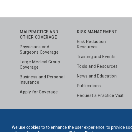
MALPRACTICE AND
RISK MANAGEMENT
OTHER COVERAGE
Risk Reduction
Physicians and
Resources
Surgeons Coverage
Training and Events
Large Medical Group
Tools and Resources
Coverage
News and Education
Business and Personal
Insurance
Publications
Apply for Coverage
Request a Practice Visit
We use cookies to to enhance the user experience, to provide soci