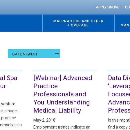
APPLY ONLINE
CO
MALPRACTICE AND OTHER
COVERAGE
MAN
Sort
results
by
date
al Spa
[Webinar] Advanced
Data Di
our
Practice
‘Levera
Professionals and
Focuse
You: Understanding
Advanc
a venture
Medical Liability
Profess
 is a huge
 practice
May 2, 2018
In this mont
hemselves in
Employment trends indicate an
find a copy 