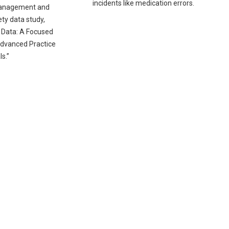
incidents like medication errors.
anagement and
ty data study,
 Data: A Focused
dvanced Practice
s.”