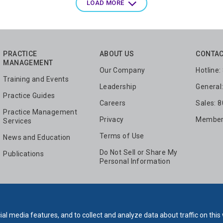
LOAD MORE
PRACTICE
ABOUT US
CONTAC
MANAGEMENT
Our Company
Hotline
Training and Events
Leadership
General
Practice Guides
Careers
Sales: 
Practice Management
Privacy
Members
Services
Terms of Use
News and Education
Do Not Sell or Share My
Publications
Personal Information
al media features, and to collect and analyze data about traffic on this