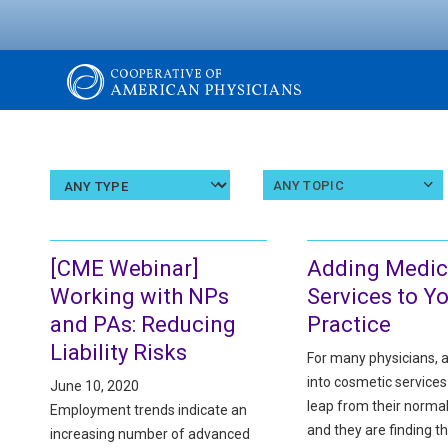
Skip
to
main
content
The
Cooperative
Select
Select
ANY TOPIC
an
a
article
topic
of
type
[CME Webinar]
Adding Medic
American
Working with NPs
Services to Y
and PAs: Reducing
Practice
Physicians
Liability Risks
For many physicians, 
into cosmetic services
June 10, 2020
leap from their normal
Employment trends indicate an
and they are finding t
increasing number of advanced