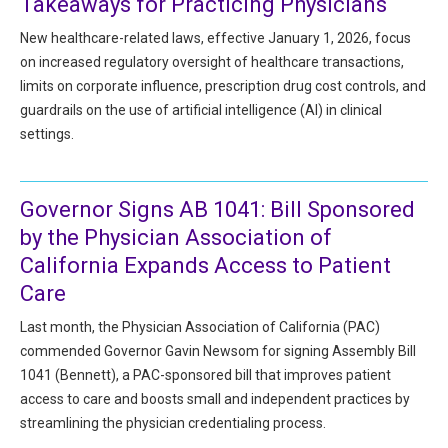
Takeaways for Practicing Physicians
HIPAA Compliance
Practice Management Resource Center
New healthcare-related laws, effective January 1, 2026, focus
Adverse Event Management
on increased regulatory oversight of healthcare transactions,
CAP Marketplace (Vendor Directory)
limits on corporate influence, prescription drug cost controls, and
Practice Forms
CAP Privileges Online
guardrails on the use of artificial intelligence (AI) in clinical
settings.
CAPAdvantage Programs
News and Education
Human Resources Support
Featured Resources
Governor Signs AB 1041: Bill Sponsored
CAP Purchasing Alliance
by the Physician Association of
Featured Videos
California Expands Access to Patient
MACRA Resources
Care
News and Education
All Articles and Videos
Last month, the Physician Association of California (PAC)
Featured Articles
commended Governor Gavin Newsom for signing Assembly Bill
1041 (Bennett), a PAC-sponsored bill that improves patient
Featured Videos
Publications
access to care and boosts small and independent practices by
MACRA Resources
streamlining the physician credentialing process.
CAPsules