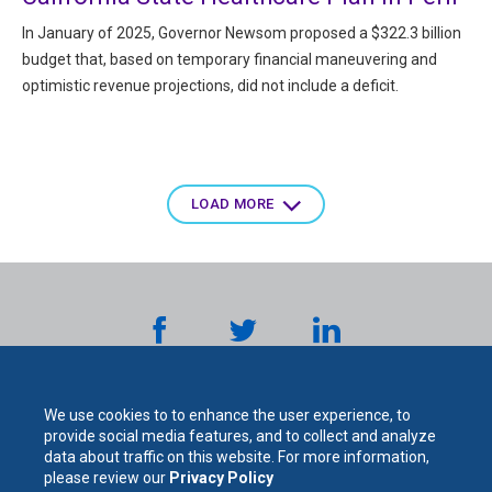
In January of 2025, Governor Newsom proposed a $322.3 billion
budget that, based on temporary financial maneuvering and
optimistic revenue projections, did not include a deficit.
Pagination
LOAD MORE
We use cookies to to enhance the user experience, to
provide social media features, and to collect and analyze
data about traffic on this website. For more information,
please review our
Privacy Policy