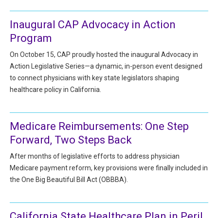
All Articles and Videos
Risk E-Notes
Inaugural CAP Advocacy in Action
Patient Safety Advocate
Program
Publications
On October 15, CAP proudly hosted the inaugural Advocacy in
CAPsules
Action Legislative Series—a dynamic, in-person event designed
to connect physicians with key state legislators shaping
Physician Today
healthcare policy in California.
Risk Management
Medicare Reimbursements: One Step
Forward, Two Steps Back
After months of legislative efforts to address physician
Medicare payment reform, key provisions were finally included in
the One Big Beautiful Bill Act (OBBBA).
California State Healthcare Plan in Peril